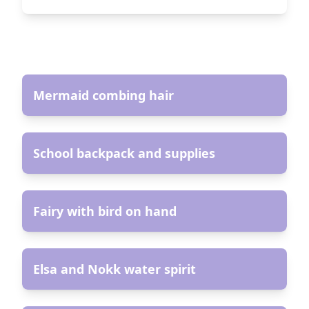
AR
Mermaid combing hair
AR
School backpack and supplies
AR
Fairy with bird on hand
AR
Elsa and Nokk water spirit
AR