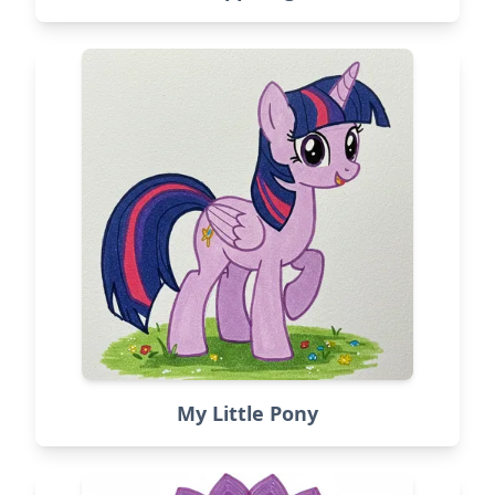
My Little Pony