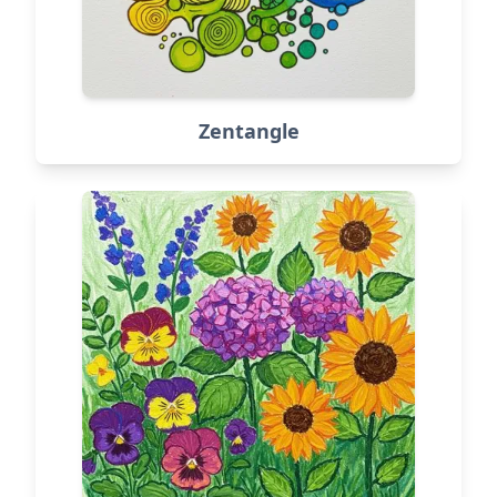
Zentangle