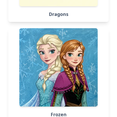
Dragons
Frozen