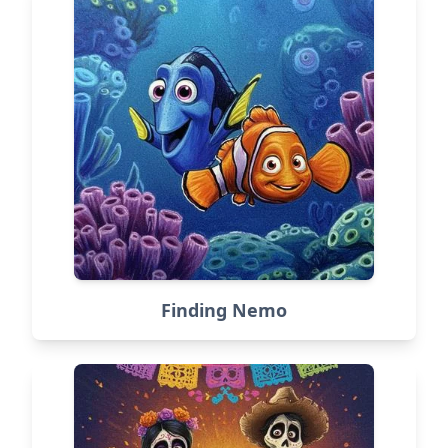
Finding Nemo