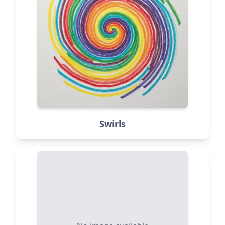
Swirls