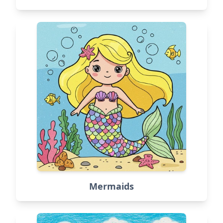
Mermaids