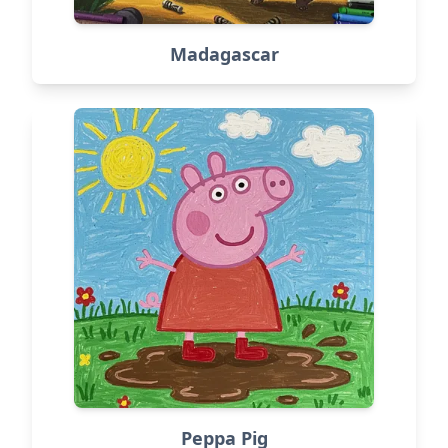
Madagascar
Peppa Pig