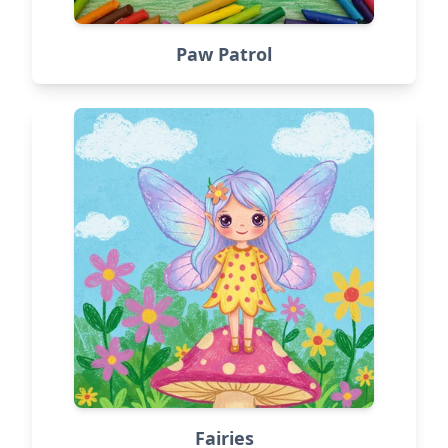
Paw Patrol
Fairies