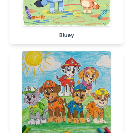
Bluey