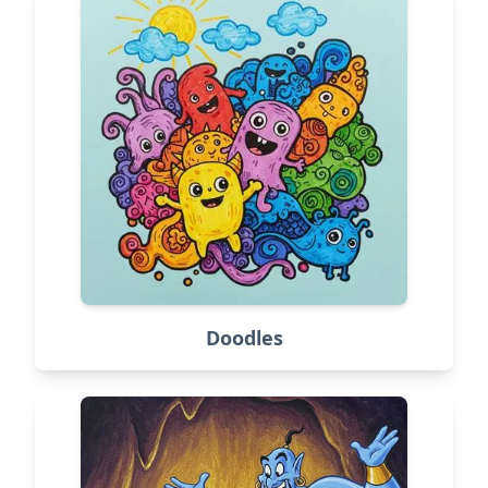
Doodles