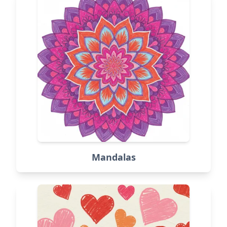
Mandalas