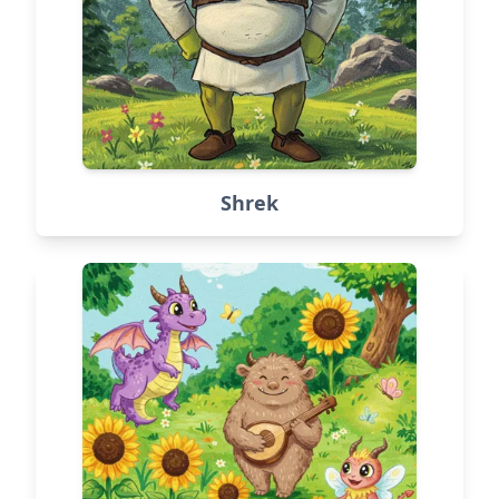
Shrek