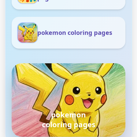
pokemon coloring pages
pokemon
coloring pages