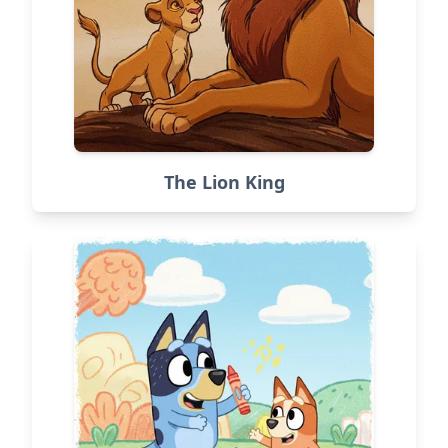
The Lion King