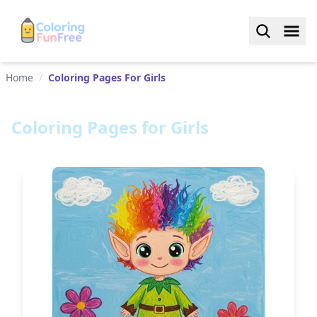
Home
/
Coloring Pages For Girls
Coloring Pages for Girls