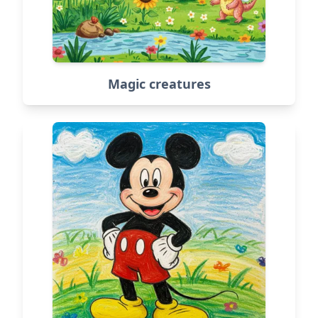
Magic creatures