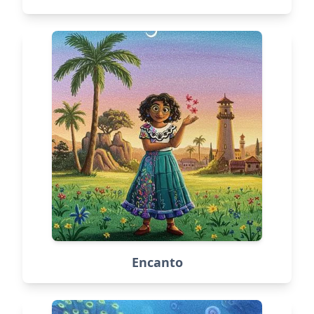
Encanto