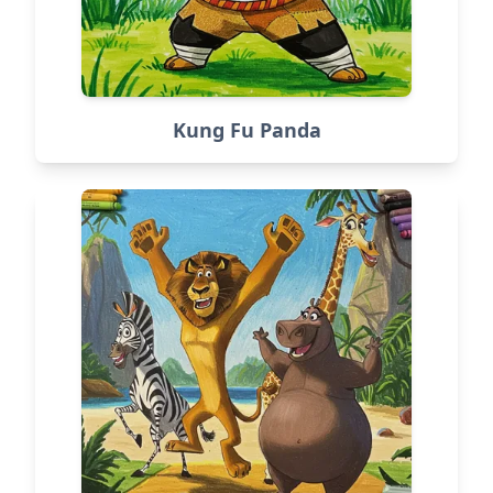
Kung Fu Panda