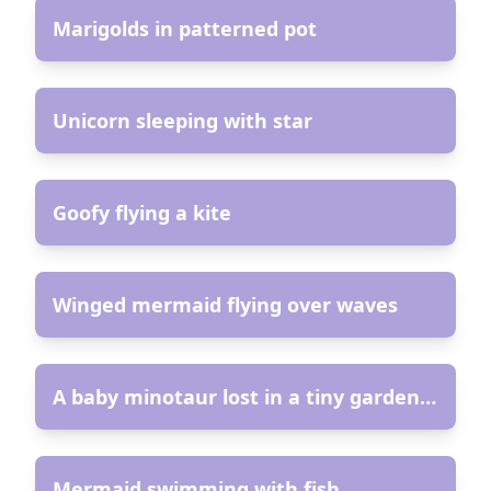
Marigolds in patterned pot
AR
Unicorn sleeping with star
AR
Goofy flying a kite
AR
Winged mermaid flying over waves
AR
A baby minotaur lost in a tiny garden maze
AR
Mermaid swimming with fish