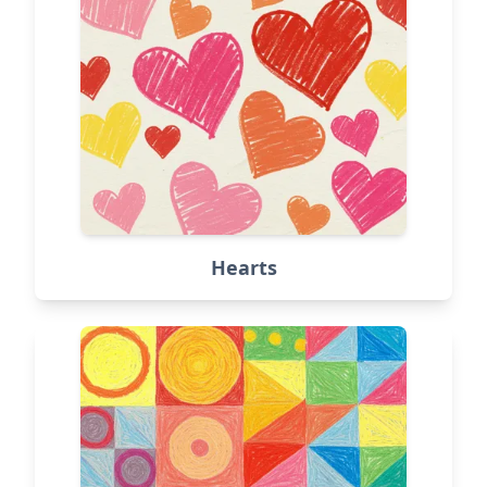
Hearts