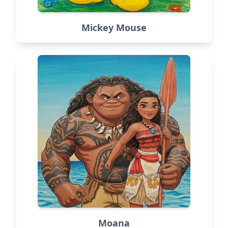
Mickey Mouse
Moana