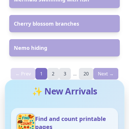
AR
Cherry blossom branches
AR
Nemo hiding
← Prev
1
2
3
...
20
Next →
✨ New Arrivals
Find and count printable
pages