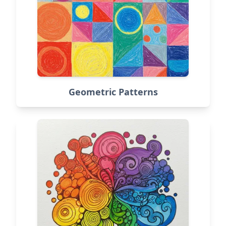
Geometric Patterns