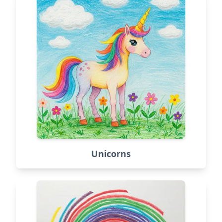
Unicorns