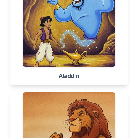
Aladdin