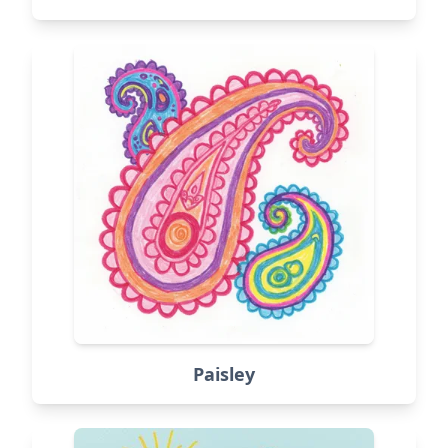
Paisley