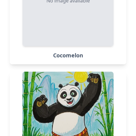
No image available
Cocomelon