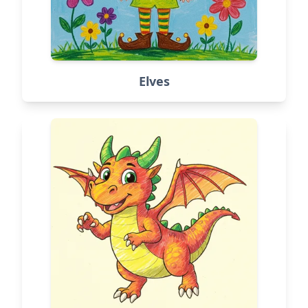
Elves