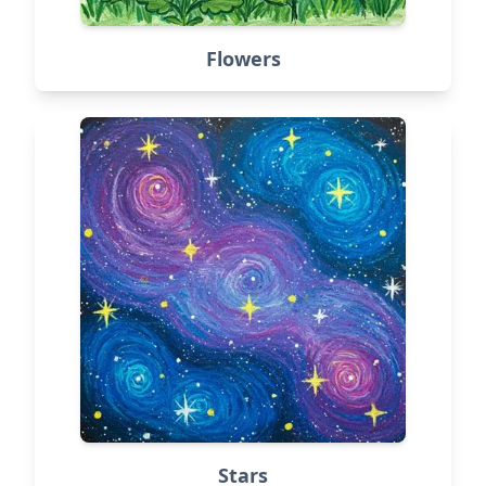
Flowers
Stars