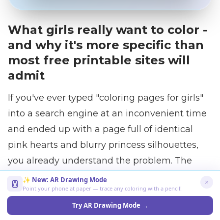
What girls really want to color -
and why it's more specific than
most free printable sites will
admit
If you've ever typed "coloring pages for girls"
into a search engine at an inconvenient time
and ended up with a page full of identical
pink hearts and blurry princess silhouettes,
you already understand the problem. The
category exists. But its content often doesn't
✨ New: AR Drawing Mode
Point your phone at paper — trace any coloring with a pencil!
match the child standing next to the printer.
Try AR Drawing Mode →
Girls ages 3 to 12 are not a single audience. A