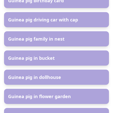
Guinea pig birthday card
AR
Guinea pig driving car with cap
AR
Guinea pig family in nest
AR
Guinea pig in bucket
AR
Guinea pig in dollhouse
AR
Guinea pig in flower garden
AR