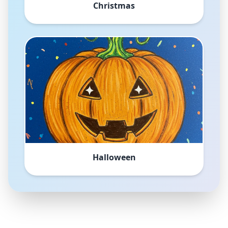
Christmas
Halloween