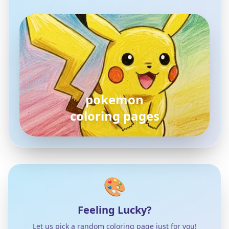
pokemon
coloring pages
🎨
Feeling Lucky?
Let us pick a random coloring page just for you!