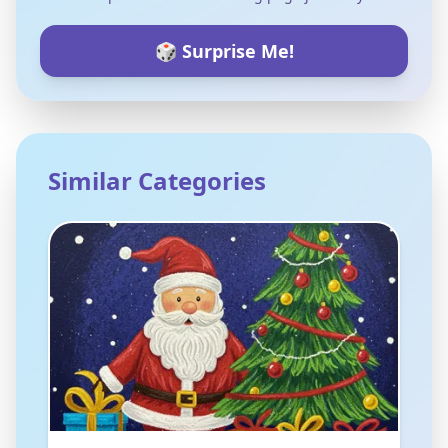
🎲 Surprise Me!
Similar Categories