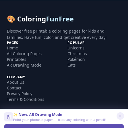
🎨 Coloring
FunFree
Discover free printable coloring pages for kids and
families. Have fun, color, and get creative every day!
PAGES
POPULAR
Home
Unicorns
All Coloring Pages
Christmas
Printables
Pokémon
AR Drawing Mode
Cats
COMPANY
About Us
Contact
Privacy Policy
Terms & Conditions
✨ New: AR Drawing Mode
Point your phone at paper — trace any coloring with a pencil!
©
2026
coloringfunfree.com. All rights reserved.