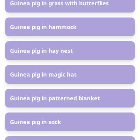
Guinea pig in grass with butterflies
AR
Guinea pig in hammock
AR
Guinea pig in hay nest
AR
Guinea pig in magic hat
AR
Guinea pig in patterned blanket
AR
Guinea pig in sock
AR