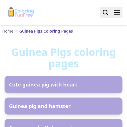
Home
/
Guinea Pigs Coloring Pages
Guinea Pigs
coloring
pages
AR
Cute guinea pig with heart
AR
Guinea pig and hamster
AR