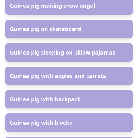
Guinea pig making snow angel
AR
Guinea pig on skateboard
AR
Guinea pig sleeping on pillow pajamas
AR
Guinea pig with apples and carrots
AR
Guinea pig with backpack
AR
Guinea pig with blocks
AR