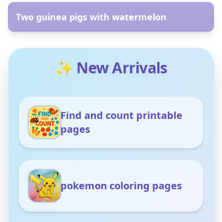
Two guinea pigs with watermelon
✨ New Arrivals
Find and count printable
pages
pokemon coloring pages