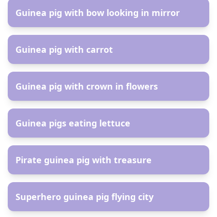
Guinea pig with bow looking in mirror
AR
Guinea pig with carrot
AR
Guinea pig with crown in flowers
AR
Guinea pigs eating lettuce
AR
Pirate guinea pig with treasure
AR
Superhero guinea pig flying city
AR