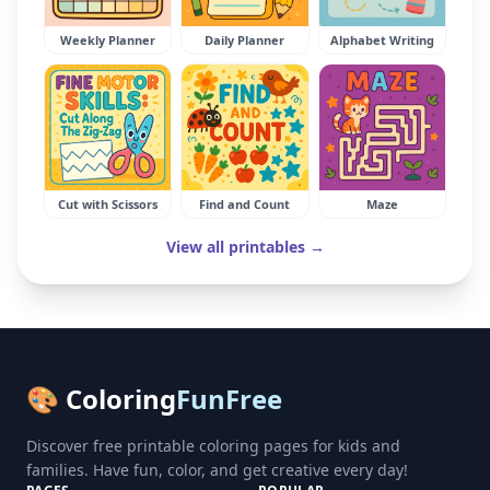
Weekly Planner
Daily Planner
Alphabet Writing
Cut with Scissors
Find and Count
Maze
View all printables →
🎨 Coloring
FunFree
Discover free printable coloring pages for kids and
families. Have fun, color, and get creative every day!