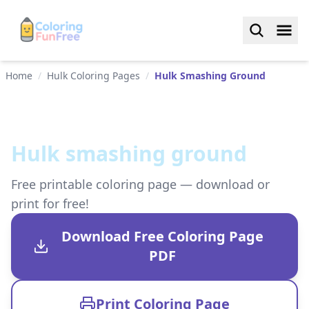
Home
/
Hulk Coloring Pages
/
Hulk Smashing Ground
Hulk smashing ground
Free printable coloring page — download or
print for free!
Download Free Coloring Page
PDF
Print Coloring Page