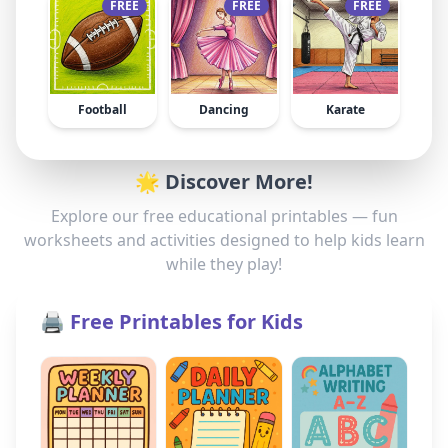
FREE
FREE
FREE
Football
Dancing
Karate
🌟 Discover More!
Explore our free educational printables — fun
worksheets and activities designed to help kids learn
while they play!
🖨️ Free Printables for Kids