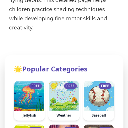
flying debris. This detailed page helps
children practice shading techniques
while developing fine motor skills and
creativity.
🌟
Popular Categories
FREE
FREE
FREE
Jellyfish
Weather
Baseball