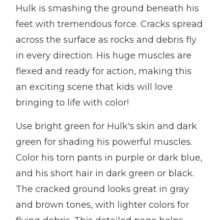
Hulk is smashing the ground beneath his
feet with tremendous force. Cracks spread
across the surface as rocks and debris fly
in every direction. His huge muscles are
flexed and ready for action, making this
an exciting scene that kids will love
bringing to life with color!
Use bright green for Hulk's skin and dark
green for shading his powerful muscles.
Color his torn pants in purple or dark blue,
and his short hair in dark green or black.
The cracked ground looks great in gray
and brown tones, with lighter colors for