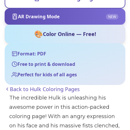
AR Drawing Mode
NEW
🎨
Color Online — Free!
Format: PDF
Free to print & download
Perfect for kids of all ages
Back to
Hulk Coloring Pages
The incredible Hulk is unleashing his
awesome power in this action-packed
coloring page! With an angry expression
on his face and his massive fists clenched,