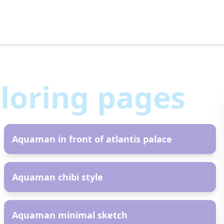
loring pages
AR
Aquaman in front of atlantis palace
AR
Aquaman chibi style
AR
Aquaman minimal sketch