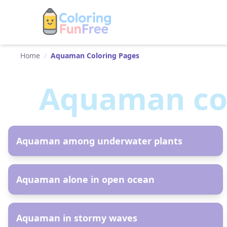
Home
/
Aquaman Coloring Pages
Aquaman
co
AR
Aquaman among underwater plants
AR
Aquaman alone in open ocean
AR
Aquaman in stormy waves