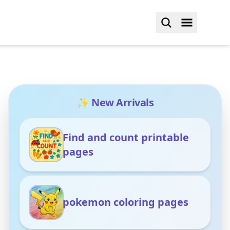
✨ New Arrivals
Find and count printable
pages
pokemon coloring pages