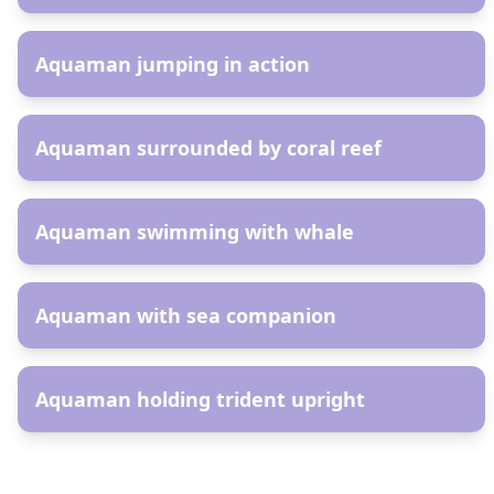
AR
Aquaman jumping in action
AR
Aquaman surrounded by coral reef
AR
Aquaman swimming with whale
AR
Aquaman with sea companion
AR
Aquaman holding trident upright