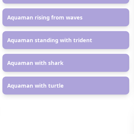
AR
Aquaman rising from waves
AR
Aquaman standing with trident
AR
Aquaman with shark
AR
Aquaman with turtle