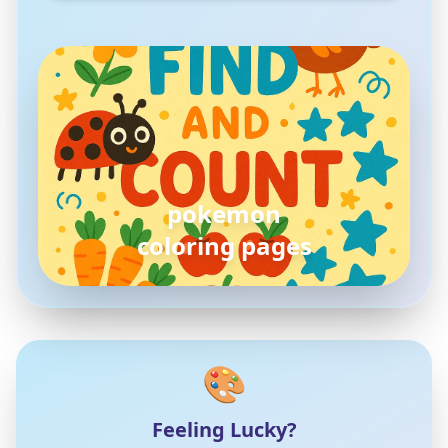
pokemon
coloring pages
🎨
Feeling Lucky?