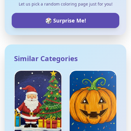
Let us pick a random coloring page just for you!
🎲 Surprise Me!
Similar Categories