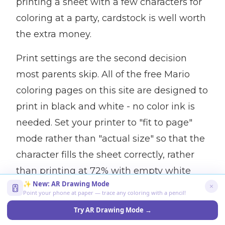
printing a sheet with a few characters for
coloring at a party, cardstock is well worth
the extra money.
Print settings are the second decision
most parents skip. All of the free Mario
coloring pages on this site are designed to
print in black and white - no color ink is
needed. Set your printer to "fit to page"
mode rather than "actual size" so that the
character fills the sheet correctly, rather
than printing at 72% with empty white
✨ New: AR Drawing Mode
space. If your printer has a "draft" mode,
Point your phone at paper — trace any coloring with a pencil!
use it - the ink quality is good enough to
Try AR Drawing Mode →
color the outlines, and it greatly reduces