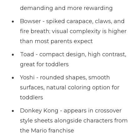
demanding and more rewarding
Bowser - spiked carapace, claws, and
fire breath; visual complexity is higher
than most parents expect
Toad - compact design, high contrast,
great for toddlers
Yoshi - rounded shapes, smooth
surfaces, natural coloring option for
toddlers
Donkey Kong - appears in crossover
style sheets alongside characters from
the Mario franchise