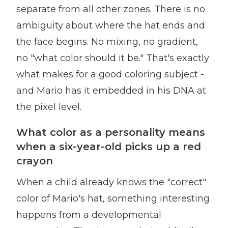
separate from all other zones. There is no
ambiguity about where the hat ends and
the face begins. No mixing, no gradient,
no "what color should it be." That's exactly
what makes for a good coloring subject -
and Mario has it embedded in his DNA at
the pixel level.
What color as a personality means
when a six-year-old picks up a red
crayon
When a child already knows the "correct"
color of Mario's hat, something interesting
happens from a developmental