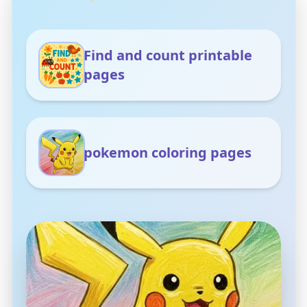
Find and count printable
pages
pokemon coloring pages