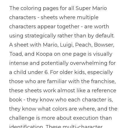
The coloring pages for all Super Mario
characters - sheets where multiple
characters appear together - are worth
using strategically rather than by default.
A sheet with Mario, Luigi, Peach, Bowser,
Toad, and Koopa on one page is visually
intense and potentially overwhelming for
a child under 6. For older kids, especially
those who are familiar with the franchise,
these sheets work almost like a reference
book - they know who each character is,
they know what colors are where, and the
challenge is more about execution than
identification. These multi-character