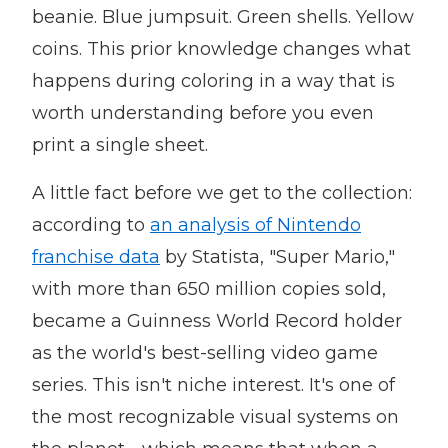
beanie. Blue jumpsuit. Green shells. Yellow
coins. This prior knowledge changes what
happens during coloring in a way that is
worth understanding before you even
print a single sheet.
A little fact before we get to the collection:
according to
an analysis of Nintendo
franchise data
by Statista, "Super Mario,"
with more than 650 million copies sold,
became a Guinness World Record holder
as the world's best-selling video game
series. This isn't niche interest. It's one of
the most recognizable visual systems on