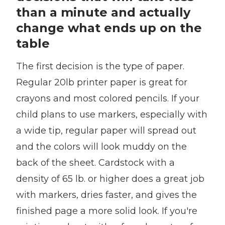
than a minute and actually
change what ends up on the
table
The first decision is the type of paper.
Regular 20lb printer paper is great for
crayons and most colored pencils. If your
child plans to use markers, especially with
a wide tip, regular paper will spread out
and the colors will look muddy on the
back of the sheet. Cardstock with a
density of 65 lb. or higher does a great job
with markers, dries faster, and gives the
finished page a more solid look. If you're