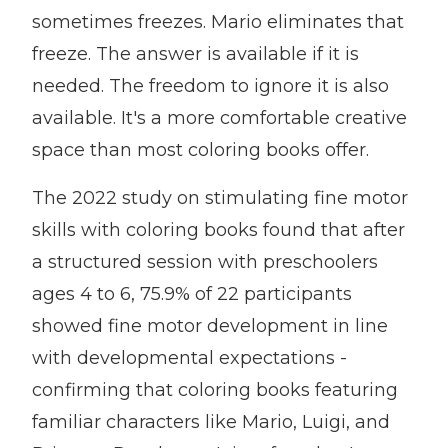
sometimes freezes. Mario eliminates that
freeze. The answer is available if it is
needed. The freedom to ignore it is also
available. It's a more comfortable creative
space than most coloring books offer.
The 2022 study on stimulating fine motor
skills with coloring books found that after
a structured session with preschoolers
ages 4 to 6, 75.9% of 22 participants
showed fine motor development in line
with developmental expectations -
confirming that coloring books featuring
familiar characters like Mario, Luigi, and