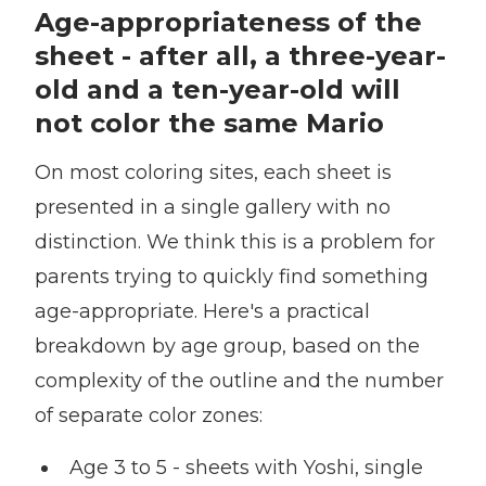
Age-appropriateness of the
sheet - after all, a three-year-
old and a ten-year-old will
not color the same Mario
On most coloring sites, each sheet is
presented in a single gallery with no
distinction. We think this is a problem for
parents trying to quickly find something
age-appropriate. Here's a practical
breakdown by age group, based on the
complexity of the outline and the number
of separate color zones:
Age 3 to 5 - sheets with Yoshi, single