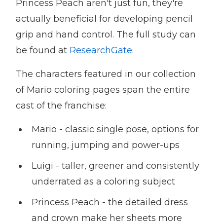
Princess Peach aren't just fun, they're
actually beneficial for developing pencil
grip and hand control. The full study can
be found at
ResearchGate
.
The characters featured in our collection
of Mario coloring pages span the entire
cast of the franchise:
Mario - classic single pose, options for
running, jumping and power-ups
Luigi - taller, greener and consistently
underrated as a coloring subject
Princess Peach - the detailed dress
and crown make her sheets more