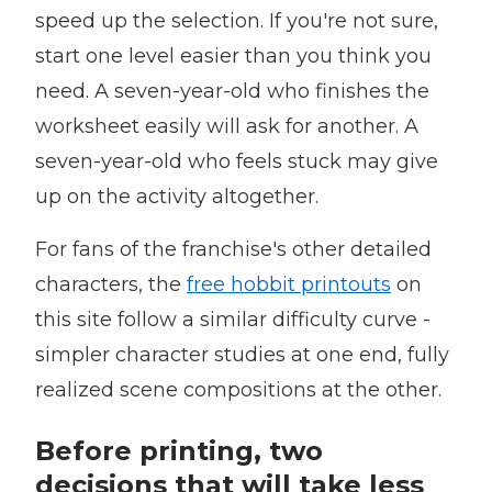
speed up the selection. If you're not sure,
start one level easier than you think you
need. A seven-year-old who finishes the
worksheet easily will ask for another. A
seven-year-old who feels stuck may give
up on the activity altogether.
For fans of the franchise's other detailed
characters, the
free hobbit printouts
on
this site follow a similar difficulty curve -
simpler character studies at one end, fully
realized scene compositions at the other.
Before printing, two
decisions that will take less