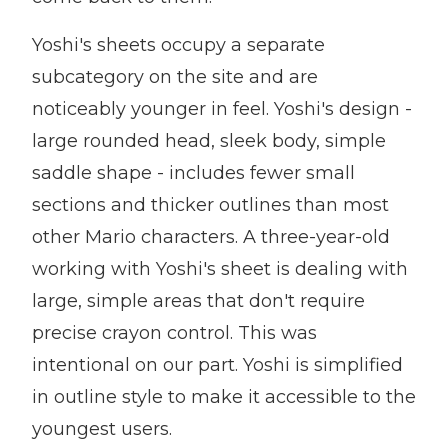
Yoshi's sheets occupy a separate
subcategory on the site and are
noticeably younger in feel. Yoshi's design -
large rounded head, sleek body, simple
saddle shape - includes fewer small
sections and thicker outlines than most
other Mario characters. A three-year-old
working with Yoshi's sheet is dealing with
large, simple areas that don't require
precise crayon control. This was
intentional on our part. Yoshi is simplified
in outline style to make it accessible to the
youngest users.