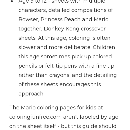
Age 9 to 12 - sheets with multiple
characters, detailed compositions of
Bowser, Princess Peach and Mario
together, Donkey Kong crossover
sheets. At this age, coloring is often
slower and more deliberate. Children
this age sometimes pick up colored
pencils or felt-tip pens with a fine tip
rather than crayons, and the detailing
of these sheets encourages this
approach.
The Mario coloring pages for kids at
coloringfunfree.com aren't labeled by age
on the sheet itself - but this guide should