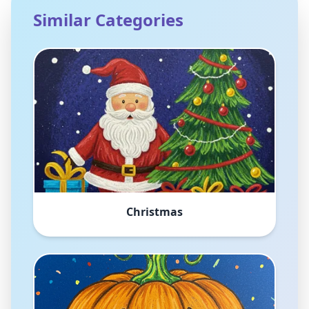
Similar Categories
Christmas