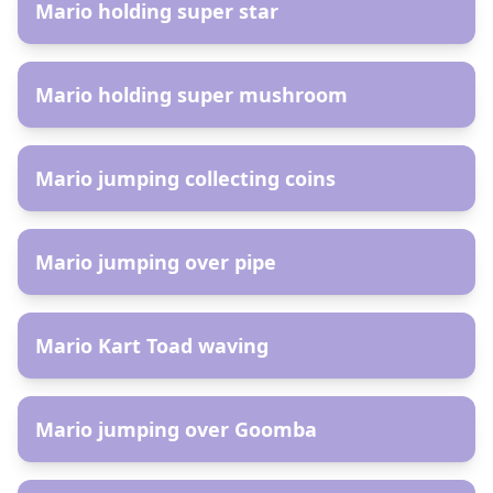
Mario holding super star
AR
Mario holding super mushroom
AR
Mario jumping collecting coins
AR
Mario jumping over pipe
AR
Mario Kart Toad waving
AR
Mario jumping over Goomba
AR