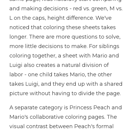
and making decisions - red vs. green, M vs.
L on the caps, height difference. We've
noticed that coloring these sheets takes
longer. There are more questions to solve,
more little decisions to make. For siblings
coloring together, a sheet with Mario and
Luigi also creates a natural division of
labor - one child takes Mario, the other
takes Luigi, and they end up with a shared
picture without having to divide the page.
A separate category is Princess Peach and
Mario's collaborative coloring pages. The
visual contrast between Peach's formal