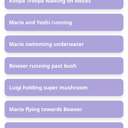
Koopa Troopa walking on blocks
AR
Mario and Yoshi running
AR
Mario swimming underwater
AR
Bowser running past bush
AR
Luigi holding super mushroom
AR
Mario flying towards Bowser
AR