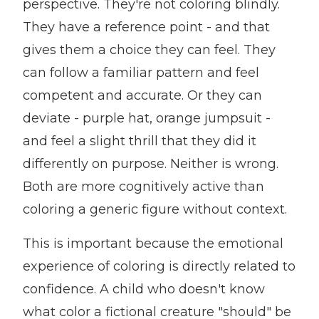
perspective. They're not coloring blindly.
They have a reference point - and that
gives them a choice they can feel. They
can follow a familiar pattern and feel
competent and accurate. Or they can
deviate - purple hat, orange jumpsuit -
and feel a slight thrill that they did it
differently on purpose. Neither is wrong.
Both are more cognitively active than
coloring a generic figure without context.
This is important because the emotional
experience of coloring is directly related to
confidence. A child who doesn't know
what color a fictional creature "should" be