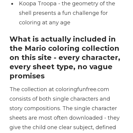
Koopa Troopa - the geometry of the
shell presents a fun challenge for
coloring at any age
What is actually included in
the Mario coloring collection
on this site - every character,
every sheet type, no vague
promises
The collection at coloringfunfree.com
consists of both single characters and
story compositions. The single character
sheets are most often downloaded - they
give the child one clear subject, defined