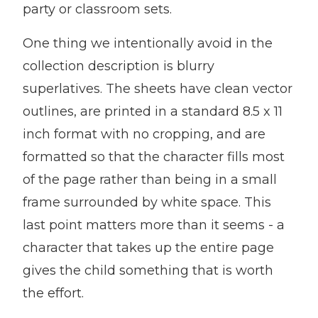
party or classroom sets.
One thing we intentionally avoid in the
collection description is blurry
superlatives. The sheets have clean vector
outlines, are printed in a standard 8.5 x 11
inch format with no cropping, and are
formatted so that the character fills most
of the page rather than being in a small
frame surrounded by white space. This
last point matters more than it seems - a
character that takes up the entire page
gives the child something that is worth
the effort.