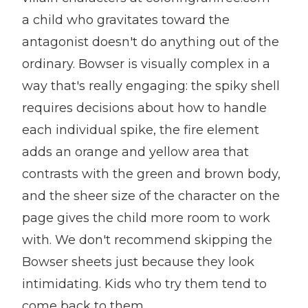
a child who gravitates toward the
antagonist doesn't do anything out of the
ordinary. Bowser is visually complex in a
way that's really engaging: the spiky shell
requires decisions about how to handle
each individual spike, the fire element
adds an orange and yellow area that
contrasts with the green and brown body,
and the sheer size of the character on the
page gives the child more room to work
with. We don't recommend skipping the
Bowser sheets just because they look
intimidating. Kids who try them tend to
come back to them.