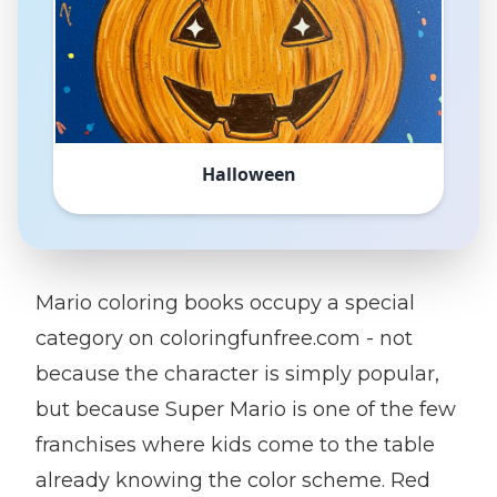
Halloween
Mario coloring books occupy a special
category on coloringfunfree.com - not
because the character is simply popular,
but because Super Mario is one of the few
franchises where kids come to the table
already knowing the color scheme. Red