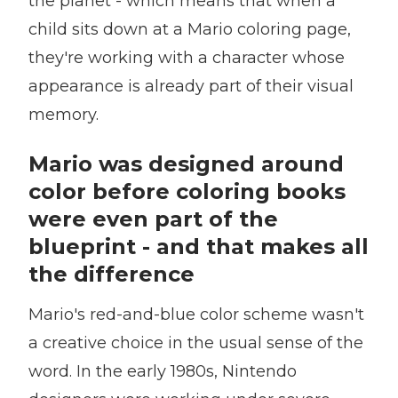
the planet - which means that when a
child sits down at a Mario coloring page,
they're working with a character whose
appearance is already part of their visual
memory.
Mario was designed around
color before coloring books
were even part of the
blueprint - and that makes all
the difference
Mario's red-and-blue color scheme wasn't
a creative choice in the usual sense of the
word. In the early 1980s, Nintendo