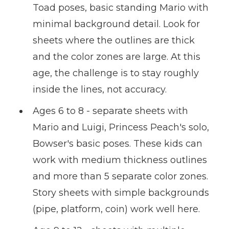
Toad poses, basic standing Mario with
minimal background detail. Look for
sheets where the outlines are thick
and the color zones are large. At this
age, the challenge is to stay roughly
inside the lines, not accuracy.
Ages 6 to 8 - separate sheets with
Mario and Luigi, Princess Peach's solo,
Bowser's basic poses. These kids can
work with medium thickness outlines
and more than 5 separate color zones.
Story sheets with simple backgrounds
(pipe, platform, coin) work well here.