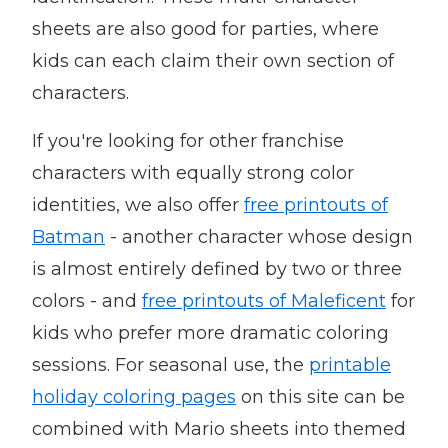
sheets are also good for parties, where
kids can each claim their own section of
characters.
If you're looking for other franchise
characters with equally strong color
identities, we also offer
free printouts of
Batman
- another character whose design
is almost entirely defined by two or three
colors - and
free printouts of Maleficent
for
kids who prefer more dramatic coloring
sessions. For seasonal use, the
printable
holiday coloring pages
on this site can be
combined with Mario sheets into themed