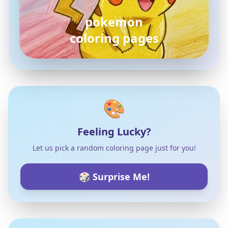
pokemon
coloring pages
🎨
Feeling Lucky?
Let us pick a random coloring page just for you!
🎲 Surprise Me!