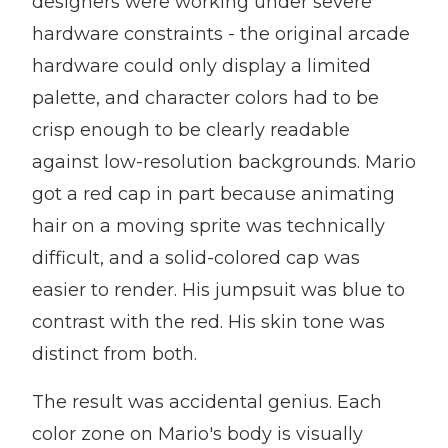
designers were working under severe
hardware constraints - the original arcade
hardware could only display a limited
palette, and character colors had to be
crisp enough to be clearly readable
against low-resolution backgrounds. Mario
got a red cap in part because animating
hair on a moving sprite was technically
difficult, and a solid-colored cap was
easier to render. His jumpsuit was blue to
contrast with the red. His skin tone was
distinct from both.
The result was accidental genius. Each
color zone on Mario's body is visually