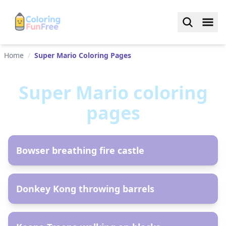
Home
/
Super Mario Coloring Pages
Super Mario
coloring
pages
AR
Bowser breathing fire castle
AR
Donkey Kong throwing barrels
AR