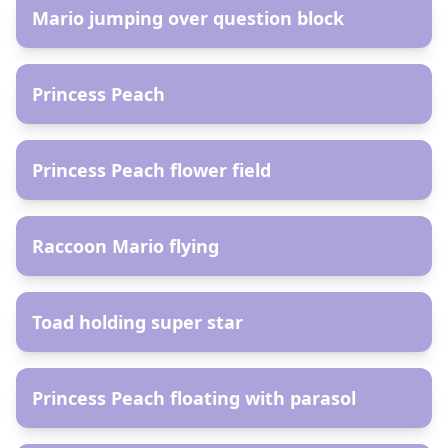
Mario jumping over question block
AR
Princess Peach
AR
Princess Peach flower field
AR
Raccoon Mario flying
AR
Toad holding super star
AR
Princess Peach floating with parasol
AR