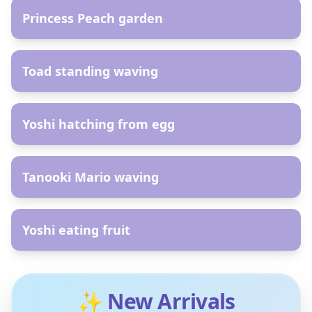
Princess Peach garden
AR
Toad standing waving
AR
Yoshi hatching from egg
AR
Tanooki Mario waving
AR
Yoshi eating fruit
✨ New Arrivals