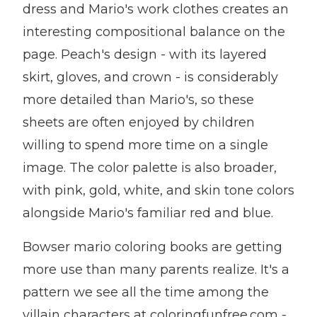
dress and Mario's work clothes creates an
interesting compositional balance on the
page. Peach's design - with its layered
skirt, gloves, and crown - is considerably
more detailed than Mario's, so these
sheets are often enjoyed by children
willing to spend more time on a single
image. The color palette is also broader,
with pink, gold, white, and skin tone colors
alongside Mario's familiar red and blue.
Bowser mario coloring books are getting
more use than many parents realize. It's a
pattern we see all the time among the
villain characters at coloringfunfree.com -