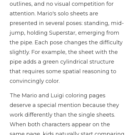
outlines, and no visual competition for
attention. Mario's solo sheets are
presented in several poses: standing, mid-
jump, holding Superstar, emerging from
the pipe. Each pose changes the difficulty
slightly. For example, the sheet with the
pipe adds a green cylindrical structure
that requires some spatial reasoning to
convincingly color.
The Mario and Luigi coloring pages
deserve a special mention because they
work differently than the single sheets.
When both characters appear on the
same page, kids naturally start comparing