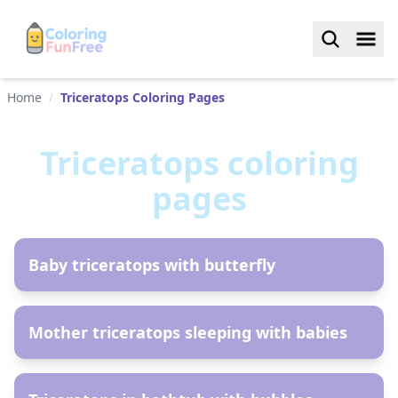
Home
/
Triceratops Coloring Pages
Triceratops
coloring
pages
AR
Baby triceratops with butterfly
AR
Mother triceratops sleeping with babies
AR