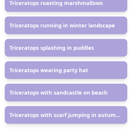
Triceratops roasting marshmallows
AR
Triceratops running in winter landscape
AR
Triceratops splashing in puddles
AR
Triceratops wearing party hat
AR
Triceratops with sandcastle on beach
AR
Triceratops with scarf jumping in autumn leaves