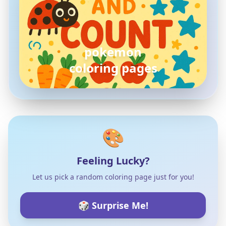
pokemon
coloring pages
🎨
Feeling Lucky?
Let us pick a random coloring page just for you!
🎲 Surprise Me!