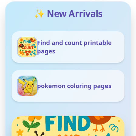
✨ New Arrivals
Find and count printable
pages
pokemon coloring pages