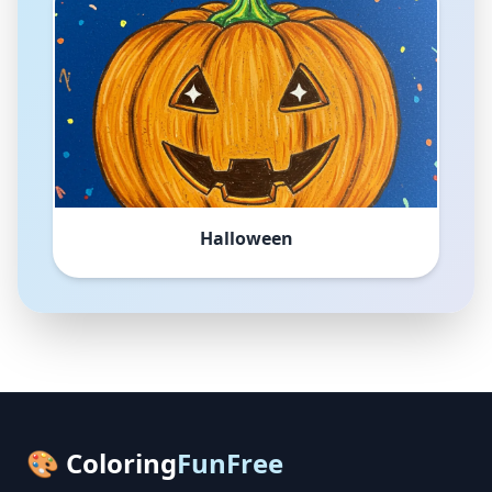
Halloween
🎨 Coloring
FunFree