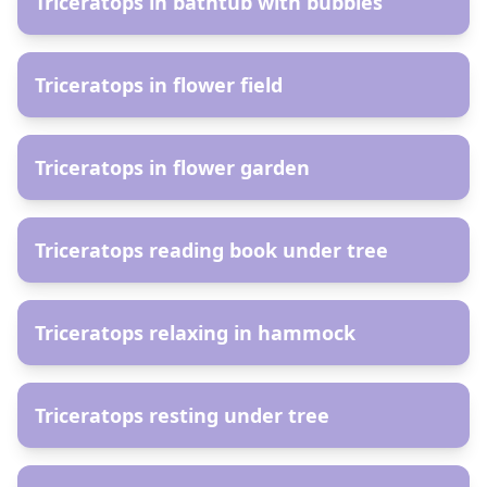
Triceratops in bathtub with bubbles
AR
Triceratops in flower field
AR
Triceratops in flower garden
AR
Triceratops reading book under tree
AR
Triceratops relaxing in hammock
AR
Triceratops resting under tree
AR