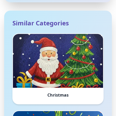
Similar Categories
Christmas