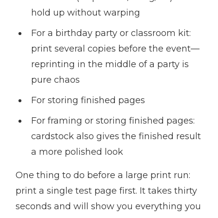
hold up without warping
For a birthday party or classroom kit:
print several copies before the event—
reprinting in the middle of a party is
pure chaos
For storing finished pages
For framing or storing finished pages:
cardstock also gives the finished result
a more polished look
One thing to do before a large print run:
print a single test page first. It takes thirty
seconds and will show you everything you