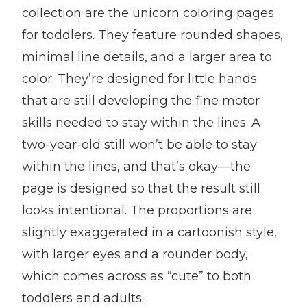
collection are the unicorn coloring pages
for toddlers. They feature rounded shapes,
minimal line details, and a larger area to
color. They’re designed for little hands
that are still developing the fine motor
skills needed to stay within the lines. A
two-year-old still won’t be able to stay
within the lines, and that’s okay—the
page is designed so that the result still
looks intentional. The proportions are
slightly exaggerated in a cartoonish style,
with larger eyes and a rounder body,
which comes across as “cute” to both
toddlers and adults.