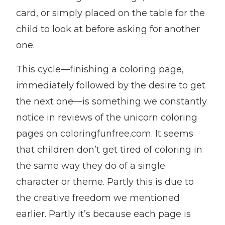
card, or simply placed on the table for the
child to look at before asking for another
one.
This cycle—finishing a coloring page,
immediately followed by the desire to get
the next one—is something we constantly
notice in reviews of the unicorn coloring
pages on coloringfunfree.com. It seems
that children don’t get tired of coloring in
the same way they do of a single
character or theme. Partly this is due to
the creative freedom we mentioned
earlier. Partly it’s because each page is