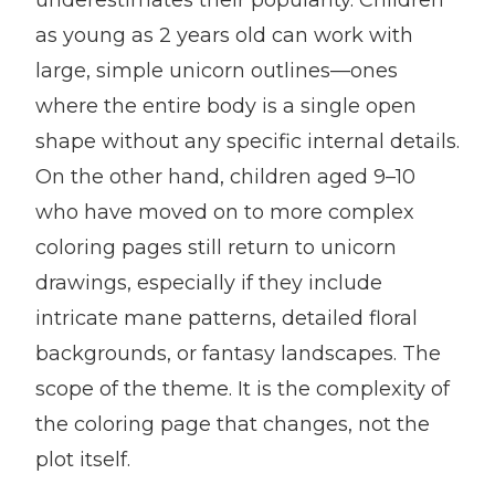
underestimates their popularity. Children
as young as 2 years old can work with
large, simple unicorn outlines—ones
where the entire body is a single open
shape without any specific internal details.
On the other hand, children aged 9–10
who have moved on to more complex
coloring pages still return to unicorn
drawings, especially if they include
intricate mane patterns, detailed floral
backgrounds, or fantasy landscapes. The
scope of the theme. It is the complexity of
the coloring page that changes, not the
plot itself.