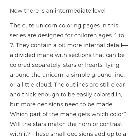
Now there is an intermediate level.
The cute unicorn coloring pages in this
series are designed for children ages 4 to
7. They contain a bit more internal detail—
a divided mane with sections that can be
colored separately, stars or hearts flying
around the unicorn, a simple ground line,
or a little cloud. The outlines are still clear
and thick enough to be easily colored in,
but more decisions need to be made.
Which part of the mane gets which color?
Will the stars match the horn or contrast
with it? These small decisions add up to a