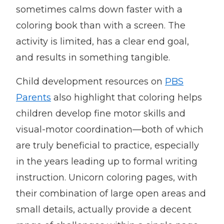
sometimes calms down faster with a
coloring book than with a screen. The
activity is limited, has a clear end goal,
and results in something tangible.
Child development resources on
PBS
Parents
also highlight that coloring helps
children develop fine motor skills and
visual-motor coordination—both of which
are truly beneficial to practice, especially
in the years leading up to formal writing
instruction. Unicorn coloring pages, with
their combination of large open areas and
small details, actually provide a decent