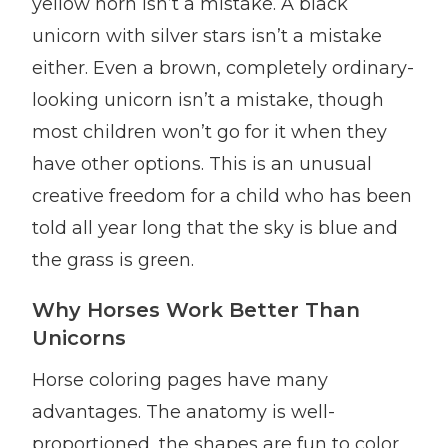
yellow horn isn’t a mistake. A black
unicorn with silver stars isn’t a mistake
either. Even a brown, completely ordinary-
looking unicorn isn’t a mistake, though
most children won’t go for it when they
have other options. This is an unusual
creative freedom for a child who has been
told all year long that the sky is blue and
the grass is green.
Why Horses Work Better Than
Unicorns
Horse coloring pages have many
advantages. The anatomy is well-
proportioned, the shapes are fun to color,