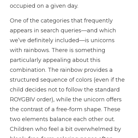
occupied on a given day.
One of the categories that frequently
appears in search queries—and which
we’ve definitely included—is unicorns
with rainbows. There is something
particularly appealing about this
combination. The rainbow provides a
structured sequence of colors (even if the
child decides not to follow the standard
ROYGBIV order), while the unicorn offers
the contrast of a free-form shape. These
two elements balance each other out.
Children who feel a bit overwhelmed by