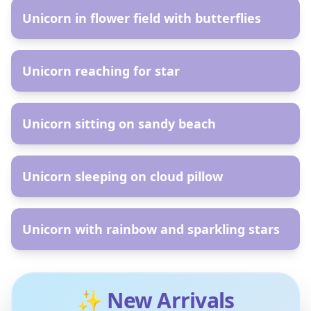
Unicorn in flower field with butterflies
AR
Unicorn reaching for star
AR
Unicorn sitting on sandy beach
AR
Unicorn sleeping on cloud pillow
AR
Unicorn with rainbow and sparkling stars
✨ New Arrivals