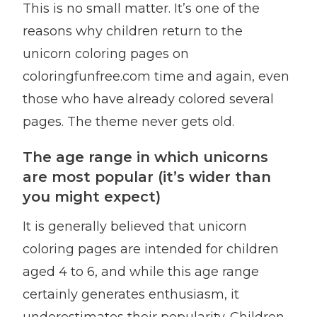
This is no small matter. It’s one of the
reasons why children return to the
unicorn coloring pages on
coloringfunfree.com time and again, even
those who have already colored several
pages. The theme never gets old.
The age range in which unicorns
are most popular (it’s wider than
you might expect)
It is generally believed that unicorn
coloring pages are intended for children
aged 4 to 6, and while this age range
certainly generates enthusiasm, it