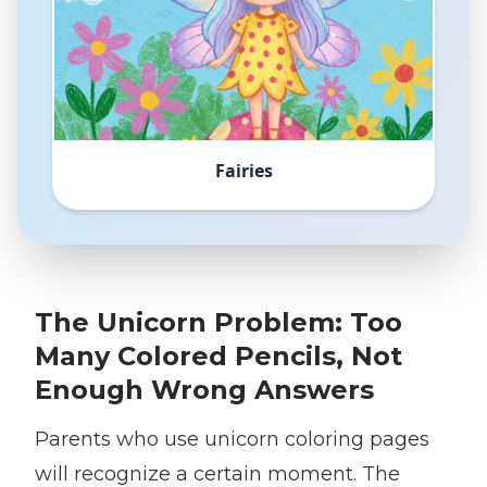
Fairies
The Unicorn Problem: Too
Many Colored Pencils, Not
Enough Wrong Answers
Parents who use unicorn coloring pages
will recognize a certain moment. The