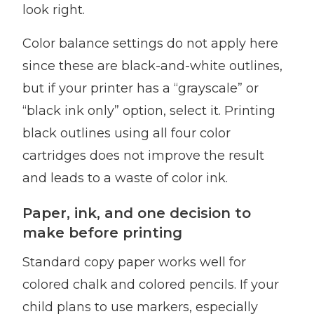
look right.
Color balance settings do not apply here
since these are black-and-white outlines,
but if your printer has a “grayscale” or
“black ink only” option, select it. Printing
black outlines using all four color
cartridges does not improve the result
and leads to a waste of color ink.
Paper, ink, and one decision to
make before printing
Standard copy paper works well for
colored chalk and colored pencils. If your
child plans to use markers, especially