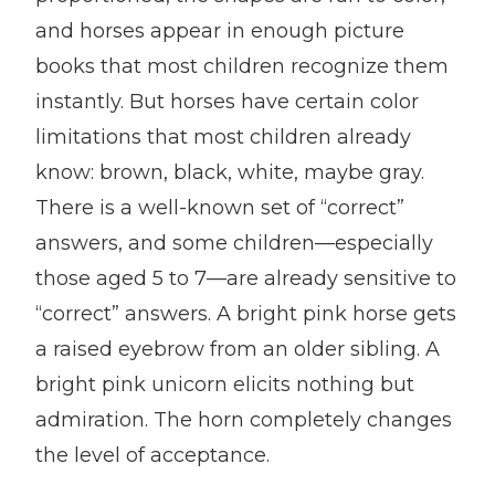
and horses appear in enough picture
books that most children recognize them
instantly. But horses have certain color
limitations that most children already
know: brown, black, white, maybe gray.
There is a well-known set of “correct”
answers, and some children—especially
those aged 5 to 7—are already sensitive to
“correct” answers. A bright pink horse gets
a raised eyebrow from an older sibling. A
bright pink unicorn elicits nothing but
admiration. The horn completely changes
the level of acceptance.