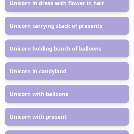
Unicorn in dress with flower in hair
AR
Unicorn carrying stack of presents
AR
Unicorn holding bunch of balloons
AR
Unicorn in candyland
AR
Unicorn with balloons
AR
Unicorn with present
AR