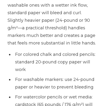
washable ones with a wetter ink flow,
standard paper will bleed and curl.
Slightly heavier paper (24-pound or 90
g/m²—a practical threshold) handles
markers much better and creates a page
that feels more substantial in little hands.
For colored chalk and colored pencils:
standard 20-pound copy paper will
work
For washable markers: use 24-pound
paper or heavier to prevent bleeding
For watercolor pencils or wet media:
cardstock (65 pounds / 176 g/m²) will