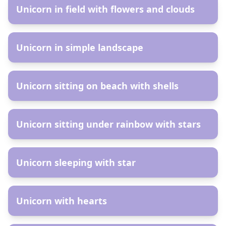
Unicorn in field with flowers and clouds
AR
Unicorn in simple landscape
AR
Unicorn sitting on beach with shells
AR
Unicorn sitting under rainbow with stars
AR
Unicorn sleeping with star
AR
Unicorn with hearts
AR