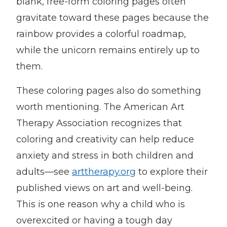
blank, free-form coloring pages often
gravitate toward these pages because the
rainbow provides a colorful roadmap,
while the unicorn remains entirely up to
them.
These coloring pages also do something
worth mentioning. The American Art
Therapy Association recognizes that
coloring and creativity can help reduce
anxiety and stress in both children and
adults—see
arttherapy.org
to explore their
published views on art and well-being.
This is one reason why a child who is
overexcited or having a tough day