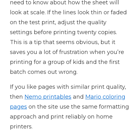
need to know about how the sheet will
look at scale. If the lines look thin or faded
on the test print, adjust the quality
settings before printing twenty copies.
This is a tip that seems obvious, but it
saves you a lot of frustration when you’re
printing for a group of kids and the first
batch comes out wrong.
If you like pages with similar print quality,
then
Nemo printables
and
Mario coloring
pages
on the site use the same formatting
approach and print reliably on home
printers.