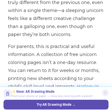
truly different from the previous one, even
within a single theme—a sleeping unicorn
feels like a different creative challenge
than a galloping one, even though on
paper they’re both unicorns.
For parents, this is practical and useful
information. A collection of free unicorn
coloring pages isn’t a one-day resource.
You can return to it for weeks or months,
printing new sheets according to your
child’s skill level and interests.
Harlequin
✨ New: AR Drawing Mode
coloring pages
on the site serve a similar
Point your phone at paper — trace any coloring with a pencil!
purpose for older children who want
Try AR Drawing Mode →
something more serious—but for the