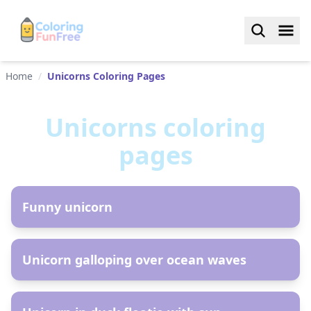
Home
/
Unicorns Coloring Pages
Unicorns
coloring
pages
AR
Funny unicorn
AR
Unicorn galloping over ocean waves
AR