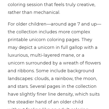
coloring session that feels truly creative,
rather than mechanical.
For older children—around age 7 and up—
the collection includes more complex
printable unicorn coloring pages. They
may depict a unicorn in full gallop with a
luxurious, multi-layered mane, or a
unicorn surrounded by a wreath of flowers
and ribbons. Some include background
landscapes: clouds, a rainbow, the moon,
and stars. Several pages in the collection
have slightly finer line density, which suits
the steadier hand of an older child