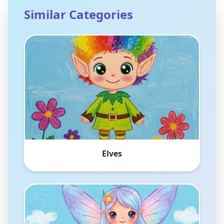
Similar Categories
Elves