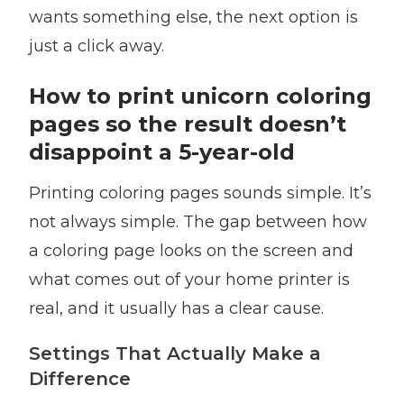
wants something else, the next option is
just a click away.
How to print unicorn coloring
pages so the result doesn’t
disappoint a 5-year-old
Printing coloring pages sounds simple. It’s
not always simple. The gap between how
a coloring page looks on the screen and
what comes out of your home printer is
real, and it usually has a clear cause.
Settings That Actually Make a
Difference