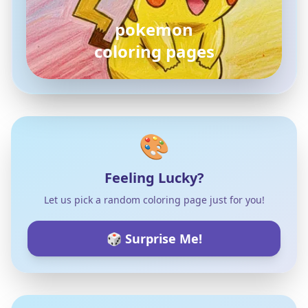
pokemon
coloring pages
🎨
Feeling Lucky?
Let us pick a random coloring page just for you!
🎲 Surprise Me!