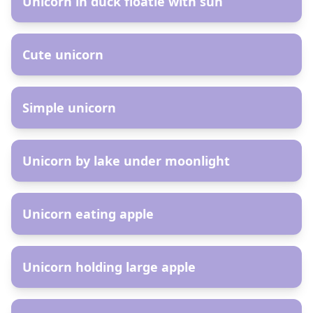
Unicorn in duck floatie with sun
AR
Cute unicorn
AR
Simple unicorn
AR
Unicorn by lake under moonlight
AR
Unicorn eating apple
AR
Unicorn holding large apple
AR