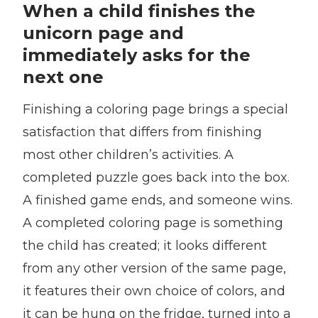
When a child finishes the
unicorn page and
immediately asks for the
next one
Finishing a coloring page brings a special
satisfaction that differs from finishing
most other children’s activities. A
completed puzzle goes back into the box.
A finished game ends, and someone wins.
A completed coloring page is something
the child has created; it looks different
from any other version of the same page,
it features their own choice of colors, and
it can be hung on the fridge, turned into a