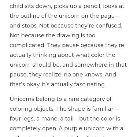
child sits down, picks up a pencil, looks at
the outline of the unicorn on the page—
and stops. Not because they’re confused.
Not because the drawing is too
complicated. They pause because they’re
actually thinking about what color the
unicorn should be, and somewhere in that
pause, they realize: no one knows. And
that’s okay. It’s actually fascinating.
Unicorns belong to a rare category of
coloring objects. The shape is familiar—
four legs, a mane, a tail—but the color is
completely open. A purple unicorn with a