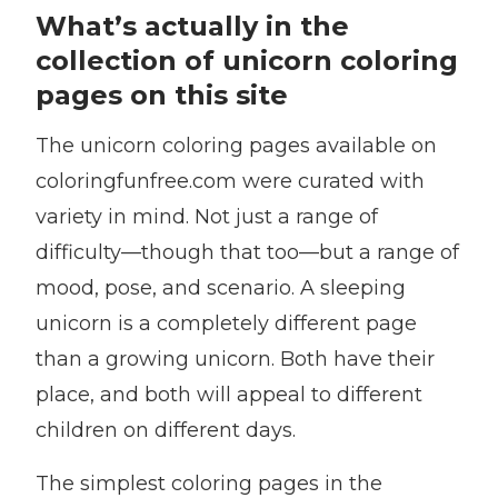
What’s actually in the
collection of unicorn coloring
pages on this site
The unicorn coloring pages available on
coloringfunfree.com were curated with
variety in mind. Not just a range of
difficulty—though that too—but a range of
mood, pose, and scenario. A sleeping
unicorn is a completely different page
than a growing unicorn. Both have their
place, and both will appeal to different
children on different days.
The simplest coloring pages in the