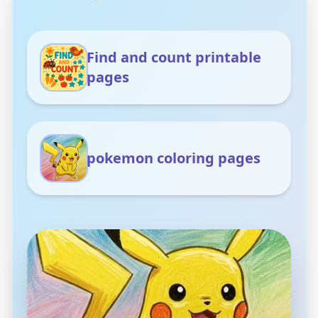
Find and count printable
pages
pokemon coloring pages