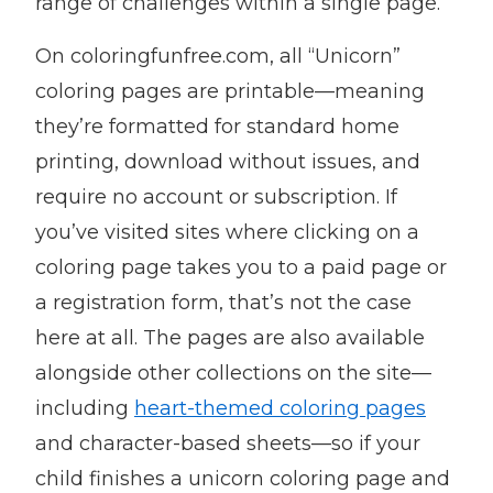
range of challenges within a single page.
On coloringfunfree.com, all “Unicorn”
coloring pages are printable—meaning
they’re formatted for standard home
printing, download without issues, and
require no account or subscription. If
you’ve visited sites where clicking on a
coloring page takes you to a paid page or
a registration form, that’s not the case
here at all. The pages are also available
alongside other collections on the site—
including
heart-themed coloring pages
and character-based sheets—so if your
child finishes a unicorn coloring page and