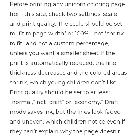
Before printing any unicorn coloring page
from this site, check two settings: scale
and print quality. The scale should be set
to “fit to page width” or 100%—not “shrink
to fit” and not a custom percentage,
unless you want a smaller sheet. If the
print is automatically reduced, the line
thickness decreases and the colored areas
shrink, which young children don’t like.
Print quality should be set to at least
“normal,” not “draft” or “economy.” Draft
mode saves ink, but the lines look faded
and uneven, which children notice even if
they can’t explain why the page doesn’t