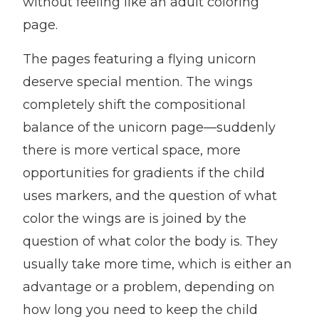
without feeling like an adult coloring
page.
The pages featuring a flying unicorn
deserve special mention. The wings
completely shift the compositional
balance of the unicorn page—suddenly
there is more vertical space, more
opportunities for gradients if the child
uses markers, and the question of what
color the wings are is joined by the
question of what color the body is. They
usually take more time, which is either an
advantage or a problem, depending on
how long you need to keep the child