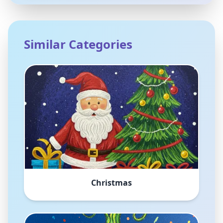
Similar Categories
Christmas