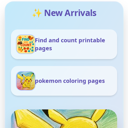
✨ New Arrivals
Find and count printable
pages
pokemon coloring pages