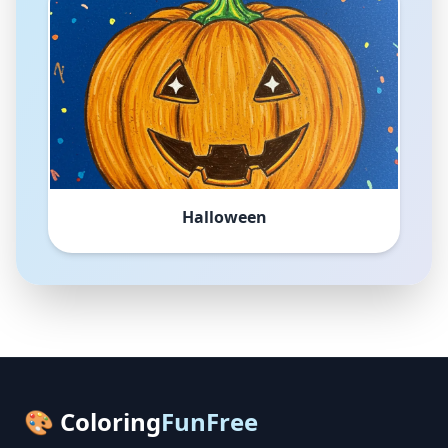
Halloween
🎨 Coloring
FunFree