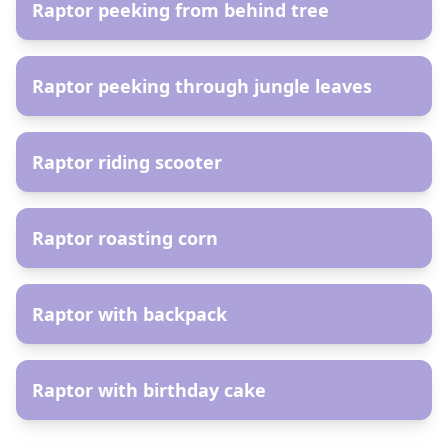
Raptor peeking from behind tree
AR
Raptor peeking through jungle leaves
AR
Raptor riding scooter
AR
Raptor roasting corn
AR
Raptor with backpack
AR
Raptor with birthday cake