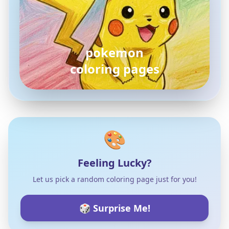
pokemon
coloring pages
🎨
Feeling Lucky?
Let us pick a random coloring page just for you!
🎲 Surprise Me!