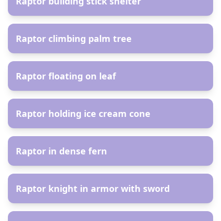
Raptor building stick shelter
AR
Raptor climbing palm tree
AR
Raptor floating on leaf
AR
Raptor holding ice cream cone
AR
Raptor in dense fern
AR
Raptor knight in armor with sword
AR