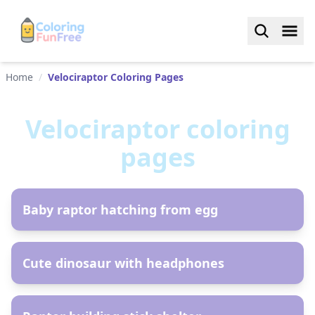
Home
/
Velociraptor Coloring Pages
Velociraptor
coloring
pages
AR
Baby raptor hatching from egg
AR
Cute dinosaur with headphones
AR