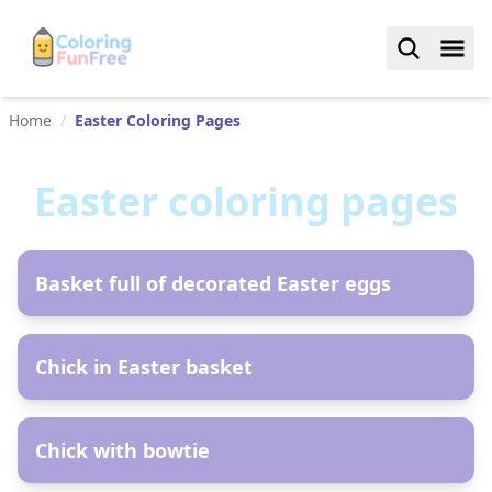
Home
/
Easter Coloring Pages
Easter
coloring pages
AR
Basket full of decorated Easter eggs
AR
Chick in Easter basket
AR
Chick with bowtie
AR