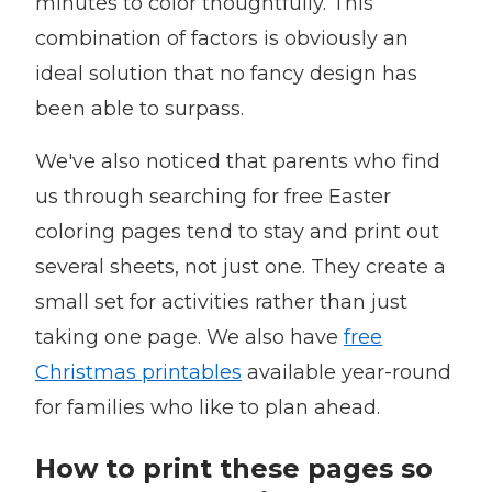
minutes to color thoughtfully. This
combination of factors is obviously an
ideal solution that no fancy design has
been able to surpass.
We've also noticed that parents who find
us through searching for free Easter
coloring pages tend to stay and print out
several sheets, not just one. They create a
small set for activities rather than just
taking one page. We also have
free
Christmas printables
available year-round
for families who like to plan ahead.
How to print these pages so