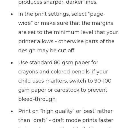
produces sharper, darker lines.
In the print settings, select “page-
wide” or make sure that the margins
are set to the minimum level that your
printer allows - otherwise parts of the
design may be cut off.
Use standard 80 gsm paper for
crayons and colored pencils; if your
child uses markers, switch to 90-100
gsm paper or cardstock to prevent
bleed-through.
Print on “high quality” or ‘best’ rather
than “draft” - draft mode prints faster