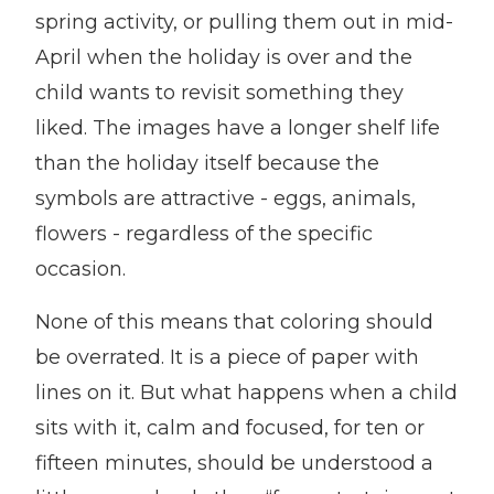
spring activity, or pulling them out in mid-
April when the holiday is over and the
child wants to revisit something they
liked. The images have a longer shelf life
than the holiday itself because the
symbols are attractive - eggs, animals,
flowers - regardless of the specific
occasion.
None of this means that coloring should
be overrated. It is a piece of paper with
lines on it. But what happens when a child
sits with it, calm and focused, for ten or
fifteen minutes, should be understood a