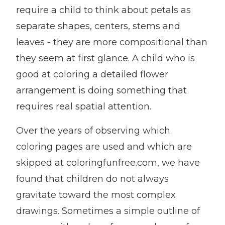
require a child to think about petals as
separate shapes, centers, stems and
leaves - they are more compositional than
they seem at first glance. A child who is
good at coloring a detailed flower
arrangement is doing something that
requires real spatial attention.
Over the years of observing which
coloring pages are used and which are
skipped at coloringfunfree.com, we have
found that children do not always
gravitate toward the most complex
drawings. Sometimes a simple outline of