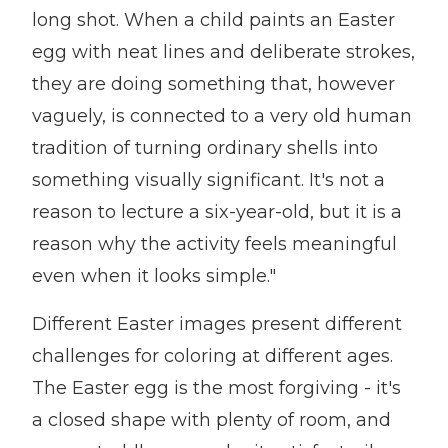
long shot. When a child paints an Easter
egg with neat lines and deliberate strokes,
they are doing something that, however
vaguely, is connected to a very old human
tradition of turning ordinary shells into
something visually significant. It's not a
reason to lecture a six-year-old, but it is a
reason why the activity feels meaningful
even when it looks simple."
Different Easter images present different
challenges for coloring at different ages.
The Easter egg is the most forgiving - it's
a closed shape with plenty of room, and