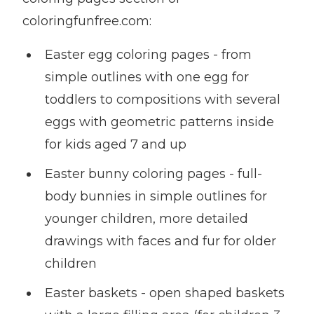
coloringfunfree.com:
Easter egg coloring pages - from
simple outlines with one egg for
toddlers to compositions with several
eggs with geometric patterns inside
for kids aged 7 and up
Easter bunny coloring pages - full-
body bunnies in simple outlines for
younger children, more detailed
drawings with faces and fur for older
children
Easter baskets - open shaped baskets