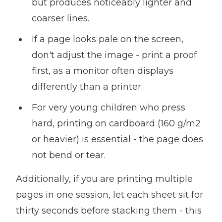
but produces noticeably lighter and
coarser lines.
If a page looks pale on the screen,
don't adjust the image - print a proof
first, as a monitor often displays
differently than a printer.
For very young children who press
hard, printing on cardboard (160 g/m2
or heavier) is essential - the page does
not bend or tear.
Additionally, if you are printing multiple
pages in one session, let each sheet sit for
thirty seconds before stacking them - this