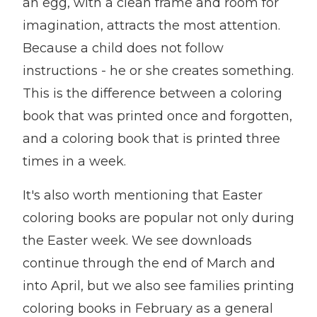
an egg, with a clean frame and room for
imagination, attracts the most attention.
Because a child does not follow
instructions - he or she creates something.
This is the difference between a coloring
book that was printed once and forgotten,
and a coloring book that is printed three
times in a week.
It's also worth mentioning that Easter
coloring books are popular not only during
the Easter week. We see downloads
continue through the end of March and
into April, but we also see families printing
coloring books in February as a general