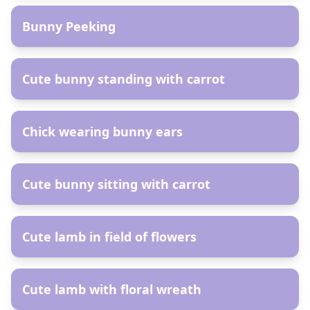
Bunny Peeking
AR
Cute bunny standing with carrot
AR
Chick wearing bunny ears
AR
Cute bunny sitting with carrot
AR
Cute lamb in field of flowers
AR
Cute lamb with floral wreath
AR