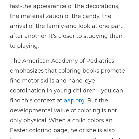
fast-the appearance of the decorations,
the materialization of the candy, the
arrival of the family-and look at one part
after another. It's closer to studying than
to playing.
The American Academy of Pediatrics
emphasizes that coloring books promote
fine motor skills and hand-eye
coordination in young children - you can
find this context at
aap.org
. But the
developmental value of coloring is not
only physical. When a child colors an
Easter coloring page, he or she is also