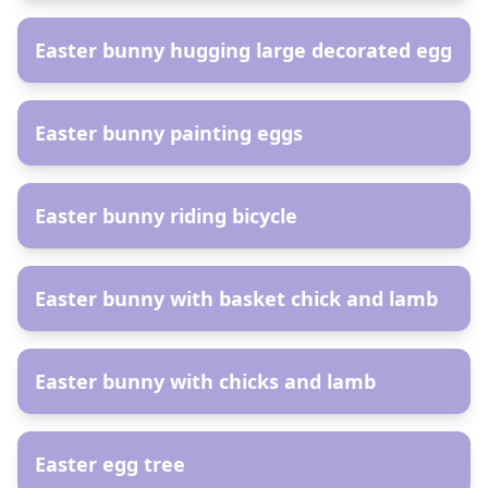
Easter bunny hugging large decorated egg
AR
Easter bunny painting eggs
AR
Easter bunny riding bicycle
AR
Easter bunny with basket chick and lamb
AR
Easter bunny with chicks and lamb
AR
Easter egg tree