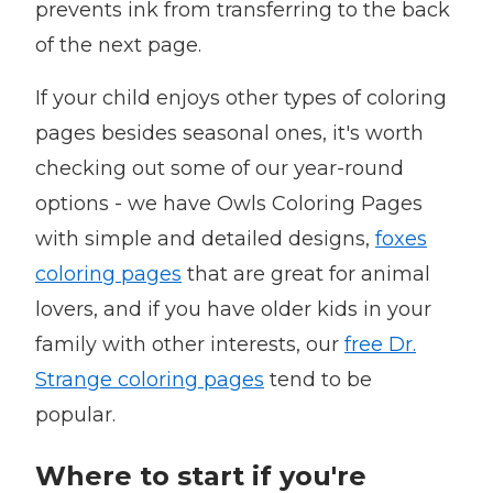
prevents ink from transferring to the back
of the next page.
If your child enjoys other types of coloring
pages besides seasonal ones, it's worth
checking out some of our year-round
options - we have Owls Coloring Pages
with simple and detailed designs,
foxes
coloring pages
that are great for animal
lovers, and if you have older kids in your
family with other interests, our
free Dr.
Strange coloring pages
tend to be
popular.
Where to start if you're