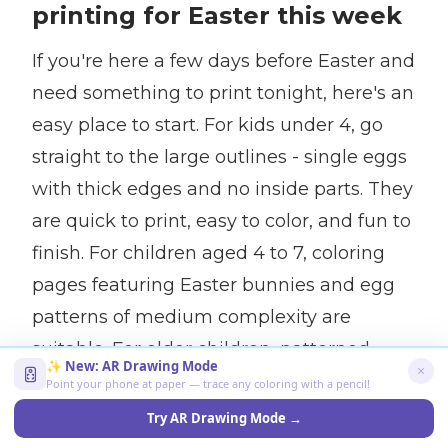
printing for Easter this week
If you're here a few days before Easter and
need something to print tonight, here's an
easy place to start. For kids under 4, go
straight to the large outlines - single eggs
with thick edges and no inside parts. They
are quick to print, easy to color, and fun to
finish. For children aged 4 to 7, coloring
pages featuring Easter bunnies and egg
patterns of medium complexity are
suitable. For older children, patterned
✨ New: AR Drawing Mode
eggs and storyline coloring pages will
Point your phone at paper — trace any coloring with a pencil!
attract attention for a longer time.
Try AR Drawing Mode →