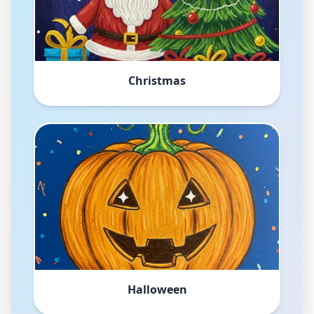
Christmas
Halloween