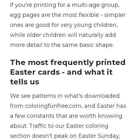
If you're printing for a multi-age group,
egg pages are the most flexible - simpler
ones are good for very young children,
while older children will naturally add
more detail to the same basic shape.
The most frequently printed
Easter cards - and what it
tells us
We see patterns in what's downloaded
from coloringfunfree.com, and Easter has
a few constants that are worth knowing
about. Traffic to our Easter coloring
section doesn't peak on Easter Sunday,