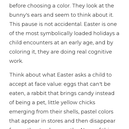
before choosing a color. They look at the
bunny's ears and seem to think about it.
This pause is not accidental. Easter is one
of the most symbolically loaded holidays a
child encounters at an early age, and by
coloring it, they are doing real cognitive
work.
Think about what Easter asks a child to
accept at face value: eggs that can't be
eaten, a rabbit that brings candy instead
of being a pet, little yellow chicks
emerging from their shells, pastel colors
that appear in stores and then disappear