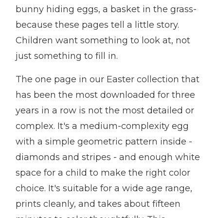
bunny hiding eggs, a basket in the grass-
because these pages tell a little story.
Children want something to look at, not
just something to fill in.
The one page in our Easter collection that
has been the most downloaded for three
years in a row is not the most detailed or
complex. It's a medium-complexity egg
with a simple geometric pattern inside -
diamonds and stripes - and enough white
space for a child to make the right color
choice. It's suitable for a wide age range,
prints cleanly, and takes about fifteen