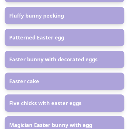
AR
Fluffy bunny peeking
AR
Patterned Easter egg
AR
Easter bunny with decorated eggs
AR
Easter cake
AR
Five chicks with easter eggs
AR
Magician Easter bunny with egg