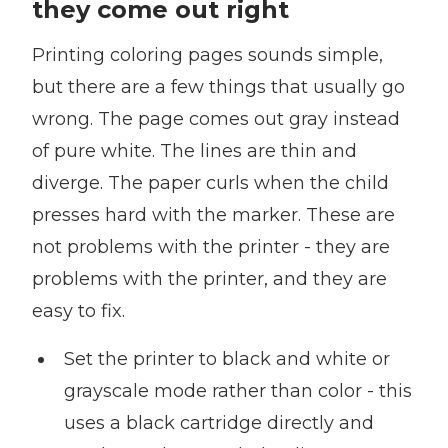
they come out right
Printing coloring pages sounds simple,
but there are a few things that usually go
wrong. The page comes out gray instead
of pure white. The lines are thin and
diverge. The paper curls when the child
presses hard with the marker. These are
not problems with the printer - they are
problems with the printer, and they are
easy to fix.
Set the printer to black and white or
grayscale mode rather than color - this
uses a black cartridge directly and