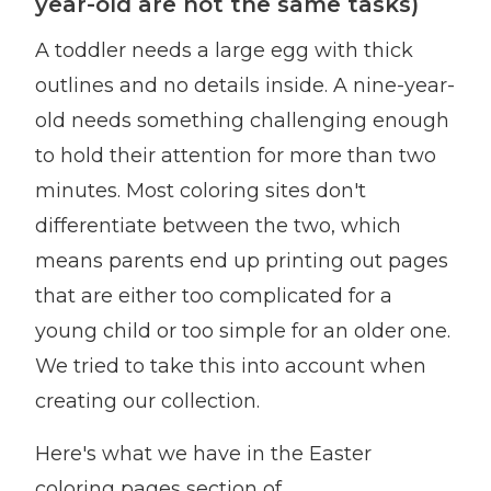
year-old are not the same tasks)
A toddler needs a large egg with thick
outlines and no details inside. A nine-year-
old needs something challenging enough
to hold their attention for more than two
minutes. Most coloring sites don't
differentiate between the two, which
means parents end up printing out pages
that are either too complicated for a
young child or too simple for an older one.
We tried to take this into account when
creating our collection.
Here's what we have in the Easter
coloring pages section of