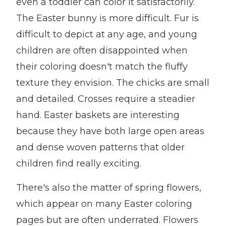
even a toddler can color it satisfactorily.
The Easter bunny is more difficult. Fur is
difficult to depict at any age, and young
children are often disappointed when
their coloring doesn't match the fluffy
texture they envision. The chicks are small
and detailed. Crosses require a steadier
hand. Easter baskets are interesting
because they have both large open areas
and dense woven patterns that older
children find really exciting.
There's also the matter of spring flowers,
which appear on many Easter coloring
pages but are often underrated. Flowers