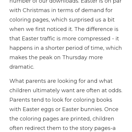
number of our downloads. Easter is on par
with Christmas in terms of demand for
coloring pages, which surprised us a bit
when we first noticed it. The difference is
that Easter traffic is more compressed - it
happens in a shorter period of time, which
makes the peak on Thursday more
dramatic.
What parents are looking for and what
children ultimately want are often at odds.
Parents tend to look for coloring books
with Easter eggs or Easter bunnies. Once
the coloring pages are printed, children
often redirect them to the story pages-a