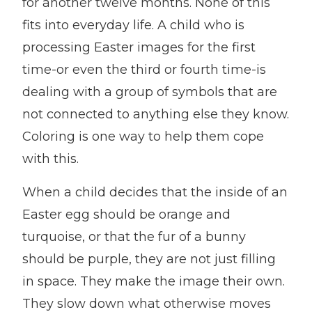
for another twelve months. None of this
fits into everyday life. A child who is
processing Easter images for the first
time-or even the third or fourth time-is
dealing with a group of symbols that are
not connected to anything else they know.
Coloring is one way to help them cope
with this.
When a child decides that the inside of an
Easter egg should be orange and
turquoise, or that the fur of a bunny
should be purple, they are not just filling
in space. They make the image their own.
They slow down what otherwise moves