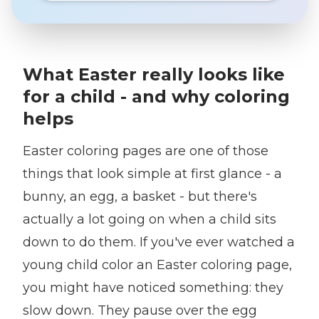
What Easter really looks like
for a child - and why coloring
helps
Easter coloring pages are one of those
things that look simple at first glance - a
bunny, an egg, a basket - but there's
actually a lot going on when a child sits
down to do them. If you've ever watched a
young child color an Easter coloring page,
you might have noticed something: they
slow down. They pause over the egg