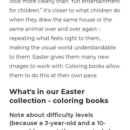
little more clearly than “fun entertainment
for children.” It's closer to what children do
when they draw the same house or the
same animal over and over again -
repeating what feels right to them,
making the visual world understandable
to them. Easter gives them many new
images to work with. Coloring books allow
them to do this at their own pace.
What's in our Easter
collection - coloring books
Note about difficulty levels
(because a 3-year-old and a 10-