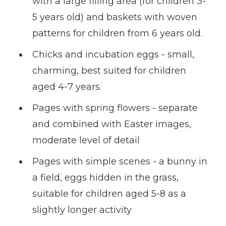
with a large filling area (for children 3-
5 years old) and baskets with woven
patterns for children from 6 years old.
Chicks and incubation eggs - small,
charming, best suited for children
aged 4-7 years.
Pages with spring flowers - separate
and combined with Easter images,
moderate level of detail
Pages with simple scenes - a bunny in
a field, eggs hidden in the grass,
suitable for children aged 5-8 as a
slightly longer activity