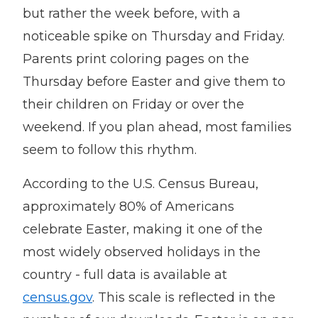
but rather the week before, with a
noticeable spike on Thursday and Friday.
Parents print coloring pages on the
Thursday before Easter and give them to
their children on Friday or over the
weekend. If you plan ahead, most families
seem to follow this rhythm.
According to the U.S. Census Bureau,
approximately 80% of Americans
celebrate Easter, making it one of the
most widely observed holidays in the
country - full data is available at
census.gov
. This scale is reflected in the