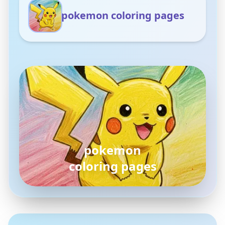
pokemon coloring pages
pokemon
coloring pages