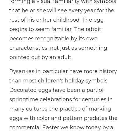
forming a visual familiarity with symbols
that he or she will see every year for the
rest of his or her childhood. The egg
begins to seem familiar. The rabbit
becomes recognizable by its own
characteristics, not just as something
pointed out by an adult.
Pysankas in particular have more history
than most children's holiday symbols.
Decorated eggs have been a part of
springtime celebrations for centuries in
many cultures-the practice of marking
eggs with color and pattern predates the
commercial Easter we know today by a