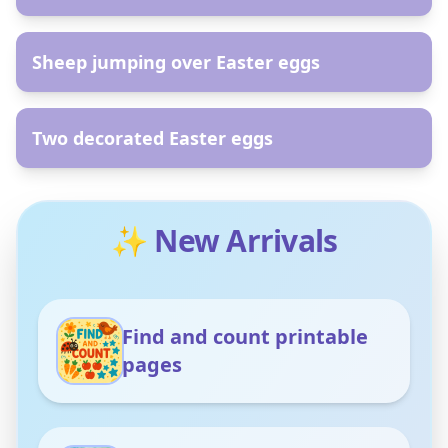
AR
Sheep jumping over Easter eggs
AR
Two decorated Easter eggs
✨ New Arrivals
Find and count printable
pages