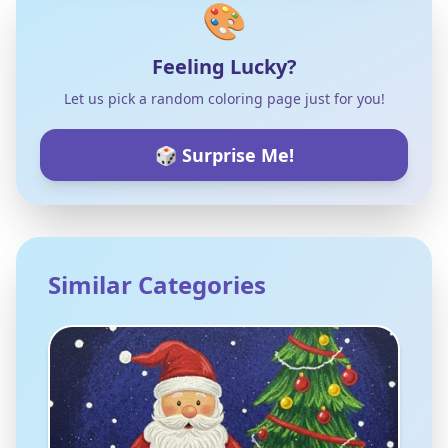
🎨
Feeling Lucky?
Let us pick a random coloring page just for you!
🎲 Surprise Me!
Similar Categories