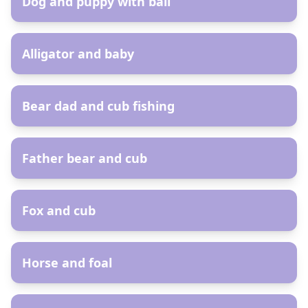
Dog and puppy with ball
AR
Alligator and baby
AR
Bear dad and cub fishing
AR
Father bear and cub
AR
Fox and cub
AR
Horse and foal
AR