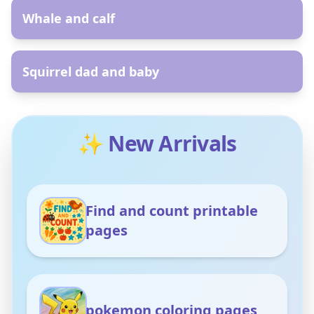
Whale and calf
AR
Squirrel dad and baby
✨ New Arrivals
Find and count printable
pages
pokemon coloring pages