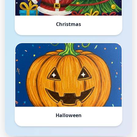
Christmas
Halloween