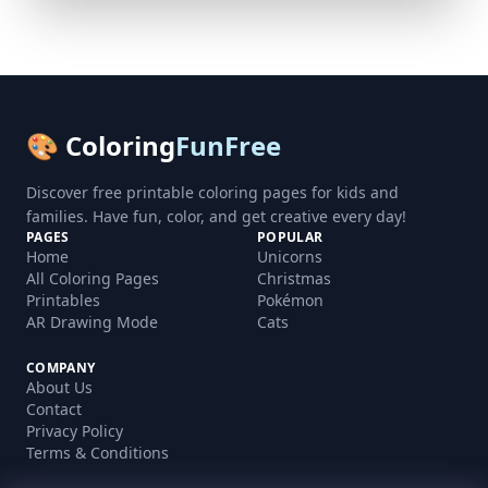
🎨 Coloring
FunFree
Discover free printable coloring pages for kids and
families. Have fun, color, and get creative every day!
PAGES
POPULAR
Home
Unicorns
All Coloring Pages
Christmas
Printables
Pokémon
AR Drawing Mode
Cats
COMPANY
About Us
Contact
Privacy Policy
Terms & Conditions