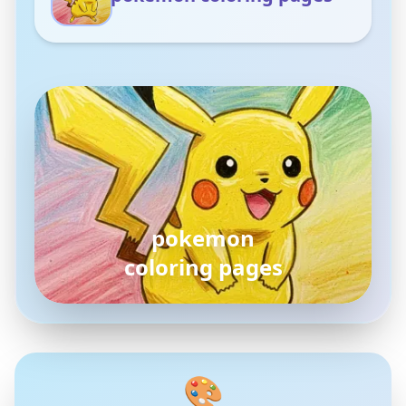
pokemon
coloring pages
🎨