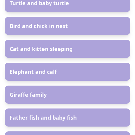
Turtle and baby turtle
AR
Bird and chick in nest
AR
Cat and kitten sleeping
AR
Elephant and calf
AR
Giraffe family
AR
Father fish and baby fish
AR