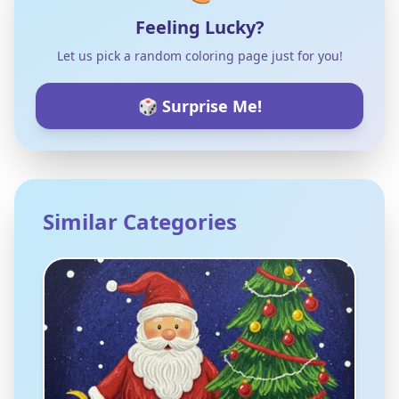
Feeling Lucky?
Let us pick a random coloring page just for you!
🎲 Surprise Me!
Similar Categories