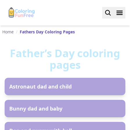
Home
/
Fathers Day Coloring Pages
Father’s Day
coloring
pages
AR
Astronaut dad and child
AR
Bunny dad and baby
AR