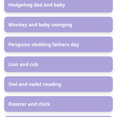
Hedgehog dad and baby
AR
Monkey and baby swinging
AR
Penguins sledding fathers day
AR
Lion and cub
AR
Owl and owlet reading
AR
Rooster and chick
AR