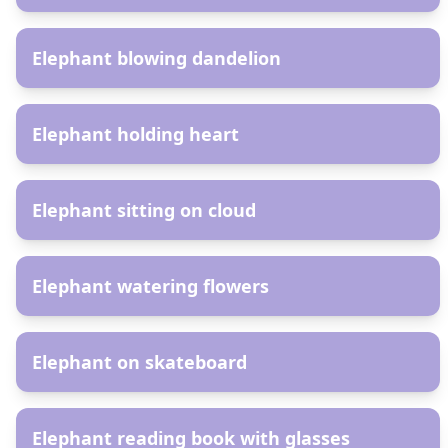
AR
Elephant blowing dandelion
AR
Elephant holding heart
AR
Elephant sitting on cloud
AR
Elephant watering flowers
AR
Elephant on skateboard
AR
Elephant reading book with glasses