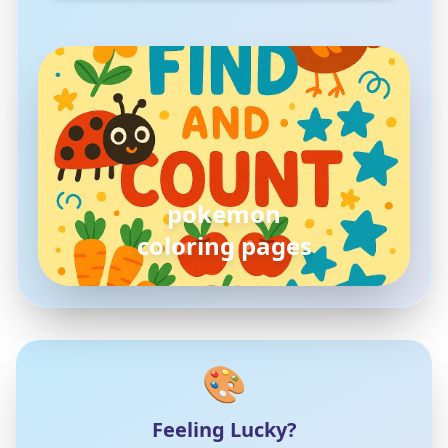
pokemon
coloring pages
🎨
Feeling Lucky?