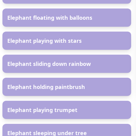
AR
Elephant floating with balloons
AR
Elephant playing with stars
AR
Elephant sliding down rainbow
AR
Elephant holding paintbrush
AR
Elephant playing trumpet
AR
Elephant sleeping under tree