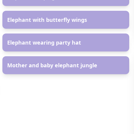
AR
Elephant with butterfly wings
AR
Elephant wearing party hat
AR
Mother and baby elephant jungle