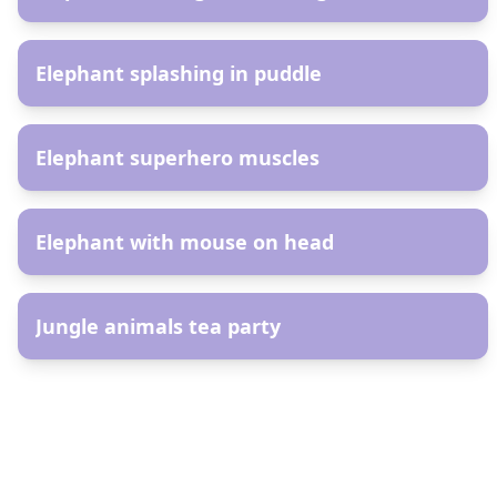
AR
Elephant splashing in puddle
AR
Elephant superhero muscles
AR
Elephant with mouse on head
AR
Jungle animals tea party