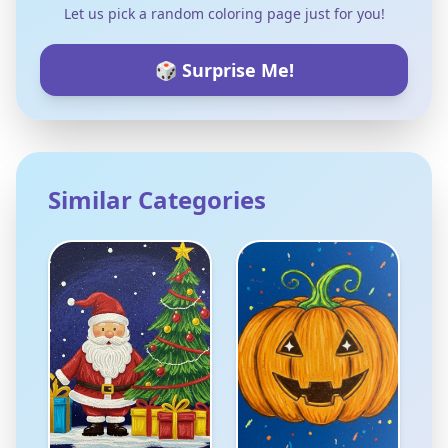
Let us pick a random coloring page just for you!
🎲 Surprise Me!
Similar Categories