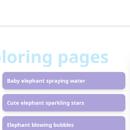
loring pages
AR
Baby elephant spraying water
AR
Cute elephant sparkling stars
AR
Elephant blowing bubbles