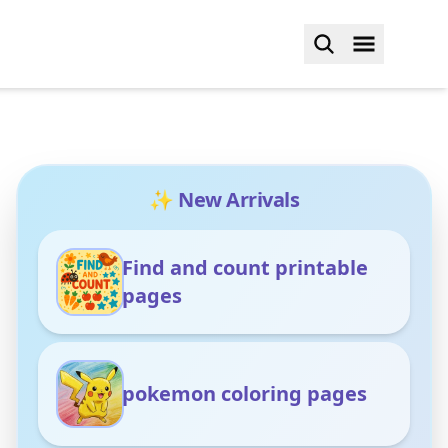
✨ New Arrivals
Find and count printable
pages
pokemon coloring pages