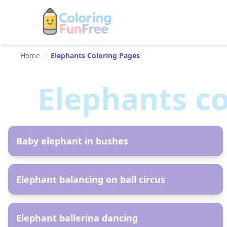
Home
/
Elephants Coloring Pages
Elephants
co
AR
Baby elephant in bushes
AR
Elephant balancing on ball circus
AR
Elephant ballerina dancing