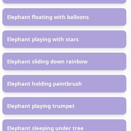
AR
Elephant floating with balloons
AR
Elephant playing with stars
AR
Elephant sliding down rainbow
AR
Elephant holding paintbrush
AR
Elephant playing trumpet
AR
Elephant sleeping under tree