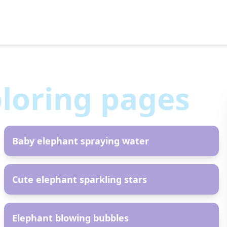
loring pages
AR
Baby elephant spraying water
AR
Cute elephant sparkling stars
AR
Elephant blowing bubbles