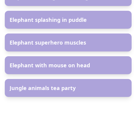
AR
Elephant splashing in puddle
AR
Elephant superhero muscles
AR
Elephant with mouse on head
AR
Jungle animals tea party