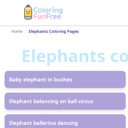
Home
/
Elephants Coloring Pages
Elephants
co
AR
Baby elephant in bushes
AR
Elephant balancing on ball circus
AR
Elephant ballerina dancing