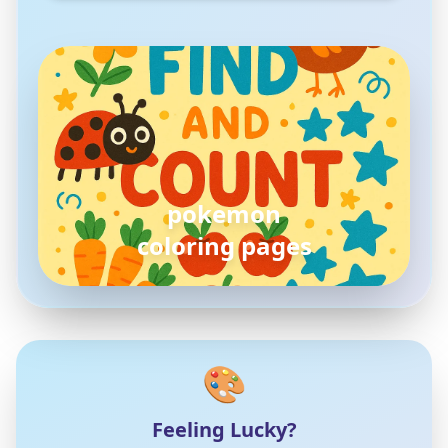
pokemon
coloring pages
🎨
Feeling Lucky?