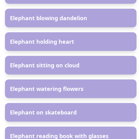
AR
Elephant blowing dandelion
AR
Elephant holding heart
AR
Elephant sitting on cloud
AR
Elephant watering flowers
AR
Elephant on skateboard
AR
Elephant reading book with glasses