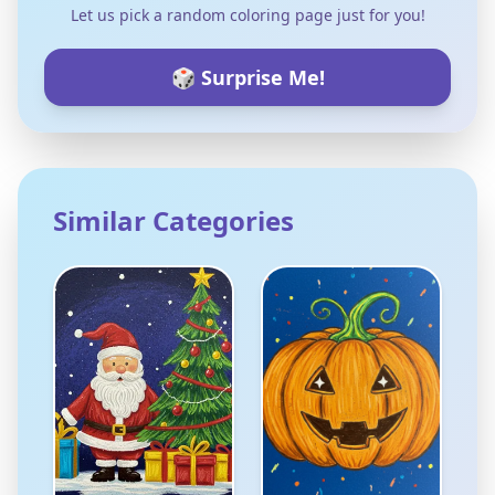
Let us pick a random coloring page just for you!
🎲 Surprise Me!
Similar Categories