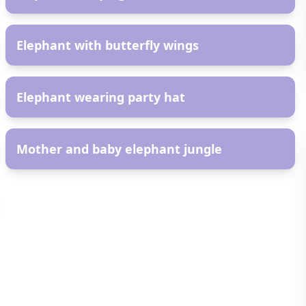
AR
Elephant with butterfly wings
AR
Elephant wearing party hat
AR
Mother and baby elephant jungle