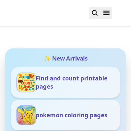
✨ New Arrivals
Find and count printable
pages
pokemon coloring pages