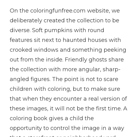
On the coloringfunfree.com website, we
deliberately created the collection to be
diverse. Soft pumpkins with round
features sit next to haunted houses with
crooked windows and something peeking
out from the inside. Friendly ghosts share
the collection with more angular, sharp-
angled figures. The point is not to scare
children with coloring, but to make sure
that when they encounter a real version of
these images, it will not be the first time. A
coloring book gives a child the
opportunity to control the image in a way