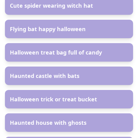
Cute spider wearing witch hat
AR
Flying bat happy halloween
AR
Halloween treat bag full of candy
AR
Haunted castle with bats
AR
Halloween trick or treat bucket
AR
Haunted house with ghosts
AR