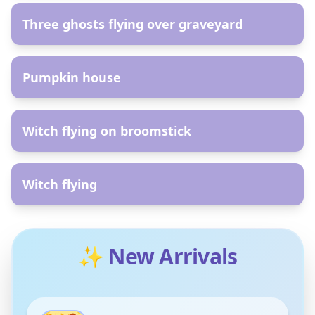
Three ghosts flying over graveyard
AR
Pumpkin house
AR
Witch flying on broomstick
AR
Witch flying
✨ New Arrivals