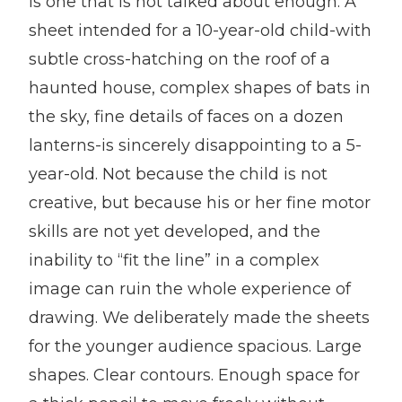
is one that is not talked about enough. A
sheet intended for a 10-year-old child-with
subtle cross-hatching on the roof of a
haunted house, complex shapes of bats in
the sky, fine details of faces on a dozen
lanterns-is sincerely disappointing to a 5-
year-old. Not because the child is not
creative, but because his or her fine motor
skills are not yet developed, and the
inability to “fit the line” in a complex
image can ruin the whole experience of
drawing. We deliberately made the sheets
for the younger audience spacious. Large
shapes. Clear contours. Enough space for