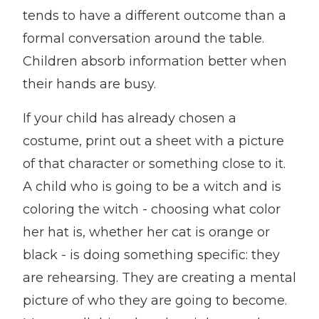
tends to have a different outcome than a
formal conversation around the table.
Children absorb information better when
their hands are busy.
If your child has already chosen a
costume, print out a sheet with a picture
of that character or something close to it.
A child who is going to be a witch and is
coloring the witch - choosing what color
her hat is, whether her cat is orange or
black - is doing something specific: they
are rehearsing. They are creating a mental
picture of who they are going to become.