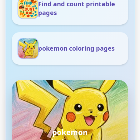
Find and count printable
pages
pokemon coloring pages
pokemon