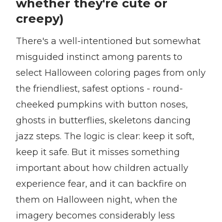
whether they're cute or
creepy)
There's a well-intentioned but somewhat
misguided instinct among parents to
select Halloween coloring pages from only
the friendliest, safest options - round-
cheeked pumpkins with button noses,
ghosts in butterflies, skeletons dancing
jazz steps. The logic is clear: keep it soft,
keep it safe. But it misses something
important about how children actually
experience fear, and it can backfire on
them on Halloween night, when the
imagery becomes considerably less