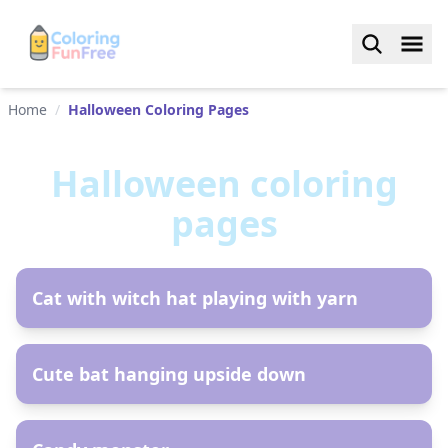
Home
/
Halloween Coloring Pages
Halloween
coloring
pages
AR
Сat with witch hat playing with yarn
AR
Cute bat hanging upside down
AR