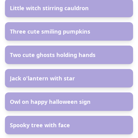
Little witch stirring cauldron
AR
Three cute smiling pumpkins
AR
Two cute ghosts holding hands
AR
Jack o'lantern with star
AR
Owl on happy halloween sign
AR
Spooky tree with face
AR