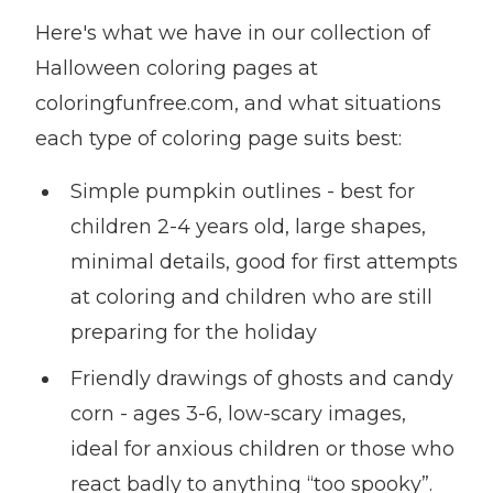
Here's what we have in our collection of
Halloween coloring pages at
coloringfunfree.com, and what situations
each type of coloring page suits best:
Simple pumpkin outlines - best for
children 2-4 years old, large shapes,
minimal details, good for first attempts
at coloring and children who are still
preparing for the holiday
Friendly drawings of ghosts and candy
corn - ages 3-6, low-scary images,
ideal for anxious children or those who
react badly to anything “too spooky”.