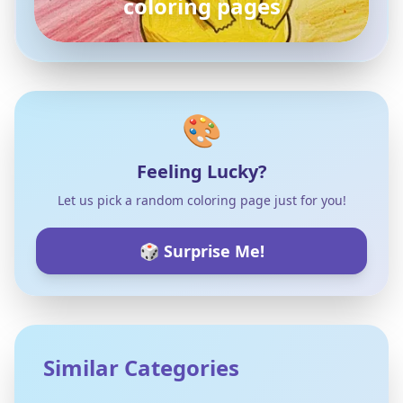
coloring pages
🎨
Feeling Lucky?
Let us pick a random coloring page just for you!
🎲 Surprise Me!
Similar Categories