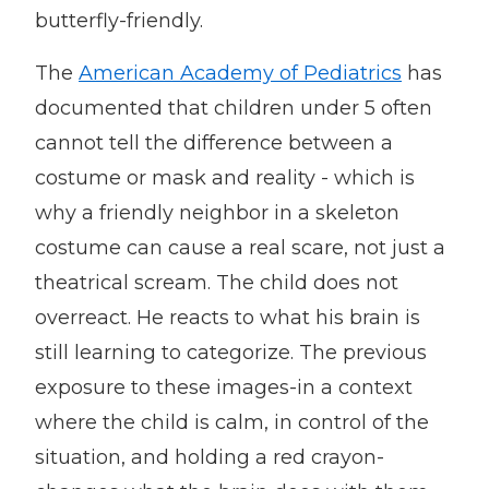
butterfly-friendly.
The
American Academy of Pediatrics
has
documented that children under 5 often
cannot tell the difference between a
costume or mask and reality - which is
why a friendly neighbor in a skeleton
costume can cause a real scare, not just a
theatrical scream. The child does not
overreact. He reacts to what his brain is
still learning to categorize. The previous
exposure to these images-in a context
where the child is calm, in control of the
situation, and holding a red crayon-