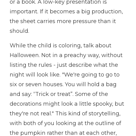
or a book. A low-key presentation is
important. If it becomes a big production,
the sheet carries more pressure than it
should.
While the child is coloring, talk about
Halloween. Not in a preachy way, without
listing the rules - just describe what the
night will look like. "We're going to go to
six or seven houses. You will hold a bag
and say: “Trick or treat”. Some of the
decorations might look a little spooky, but
they're not real." This kind of storytelling,
with both of you looking at the outline of
the pumpkin rather than at each other,