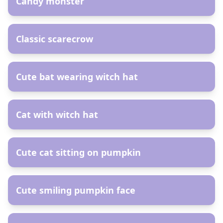
Candy monster
AR
Сlassic scarecrow
AR
Cute bat wearing witch hat
AR
Сat with witch hat
AR
Cute cat sitting on pumpkin
AR
Cute smiling pumpkin face
AR