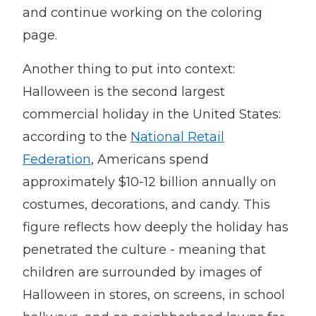
and continue working on the coloring
page.
Another thing to put into context:
Halloween is the second largest
commercial holiday in the United States:
according to the
National Retail
Federation
, Americans spend
approximately $10-12 billion annually on
costumes, decorations, and candy. This
figure reflects how deeply the holiday has
penetrated the culture - meaning that
children are surrounded by images of
Halloween in stores, on screens, in school