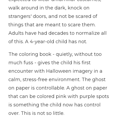
walk around in the dark, knock on
strangers' doors, and not be scared of
things that are meant to scare them.
Adults have had decades to normalize all
of this. A 4-year-old child has not.
The coloring book - quietly, without too
much fuss - gives the child his first
encounter with Halloween imagery in a
calm, stress-free environment. The ghost
on paper is controllable. A ghost on paper
that can be colored pink with purple spots
is something the child now has control
over. This is not so little.