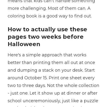
means that kids can't handle something
more challenging. Most of them can. A
coloring book is a good way to find out.
How to actually use these
pages two weeks before
Halloween
Here's a simple approach that works
better than printing them all out at once
and dumping a stack on your desk. Start
around October 15. Print one sheet every
two to three days. Not the whole collection
- just one. Let it show up at dinner or after
school unceremoniously, just like a puzzle