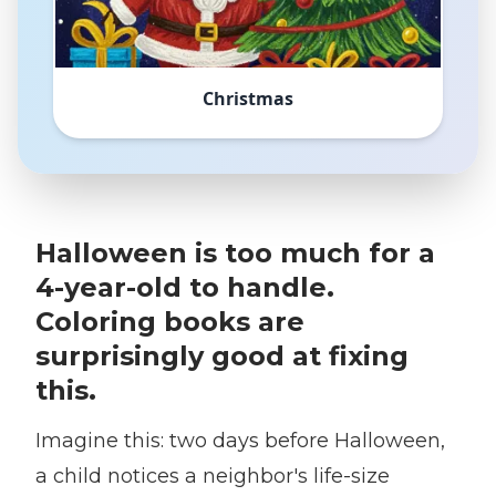
Christmas
Halloween is too much for a
4-year-old to handle.
Coloring books are
surprisingly good at fixing
this.
Imagine this: two days before Halloween,
a child notices a neighbor's life-size