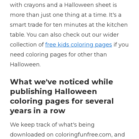
with crayons and a Halloween sheet is
more than just one thing at a time. It's a
smart trade for ten minutes at the kitchen
table. You can also check out our wider
collection of
free kids coloring pages
if you
need coloring pages for other than
Halloween.
What we've noticed while
publishing Halloween
coloring pages for several
years in a row
We keep track of what's being
downloaded on coloringfunfree.com, and