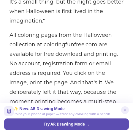
It's a small thing, but the night goes better
when Halloween is first lived in the
imagination."
All coloring pages from the Halloween
collection at coloringfunfree.com are
available for free download and printing.
No account, registration form or email
address is required. You click on the
image, print the page. And that's it. We
deliberately left it that way, because the
moment printing becomes a multi-step
✨ New: AR Drawing Mode
process, it stops happening. There is a lot
Point your phone at paper — trace any coloring with a pencil!
of work in October. The barrier should be
Try AR Drawing Mode →
as low as possible.