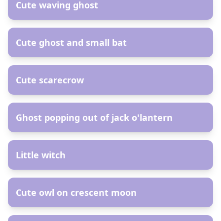
Cute waving ghost
AR
Cute ghost and small bat
AR
Cute scarecrow
AR
Ghost popping out of jack o'lantern
AR
Little witch
AR
Cute owl on crescent moon
AR