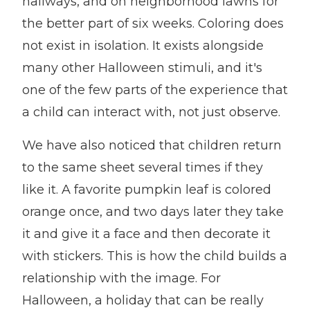
hallways, and on neighborhood lawns for
the better part of six weeks. Coloring does
not exist in isolation. It exists alongside
many other Halloween stimuli, and it's
one of the few parts of the experience that
a child can interact with, not just observe.
We have also noticed that children return
to the same sheet several times if they
like it. A favorite pumpkin leaf is colored
orange once, and two days later they take
it and give it a face and then decorate it
with stickers. This is how the child builds a
relationship with the image. For
Halloween, a holiday that can be really