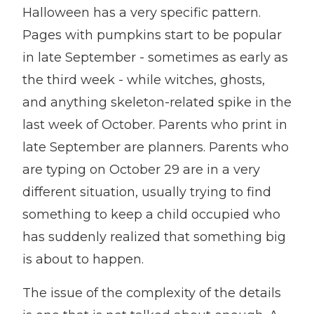
Halloween has a very specific pattern.
Pages with pumpkins start to be popular
in late September - sometimes as early as
the third week - while witches, ghosts,
and anything skeleton-related spike in the
last week of October. Parents who print in
late September are planners. Parents who
are typing on October 29 are in a very
different situation, usually trying to find
something to keep a child occupied who
has suddenly realized that something big
is about to happen.
The issue of the complexity of the details