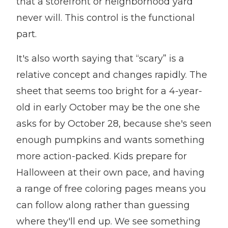
that a storefront or neighborhood yard
never will. This control is the functional
part.
It's also worth saying that “scary” is a
relative concept and changes rapidly. The
sheet that seems too bright for a 4-year-
old in early October may be the one she
asks for by October 28, because she's seen
enough pumpkins and wants something
more action-packed. Kids prepare for
Halloween at their own pace, and having
a range of free coloring pages means you
can follow along rather than guessing
where they'll end up. We see something