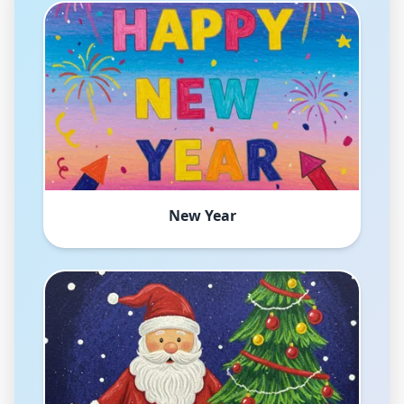
New Year