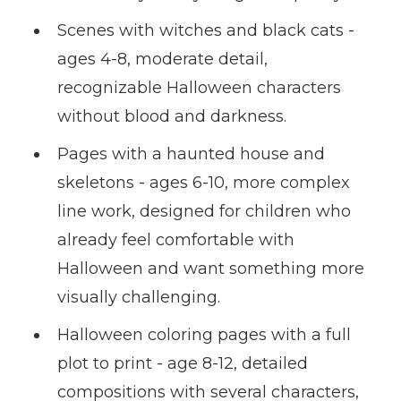
Scenes with witches and black cats -
ages 4-8, moderate detail,
recognizable Halloween characters
without blood and darkness.
Pages with a haunted house and
skeletons - ages 6-10, more complex
line work, designed for children who
already feel comfortable with
Halloween and want something more
visually challenging.
Halloween coloring pages with a full
plot to print - age 8-12, detailed
compositions with several characters,