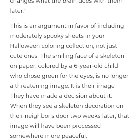
changes what the brain does with them
later."
This is an argument in favor of including
moderately spooky sheets in your
Halloween coloring collection, not just
cute ones. The smiling face of a skeleton
on paper, colored by a 6-year-old child
who chose green for the eyes, is no longer
a threatening image. It is their image.
They have made a decision about it.
When they see a skeleton decoration on
their neighbor's door two weeks later, that
image will have been processed
somewhere more peaceful.