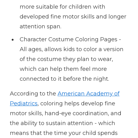
more suitable for children with
developed fine motor skills and longer
attention span.
Character Costume Coloring Pages -
All ages, allows kids to color a version
of the costume they plan to wear,
which can help them feel more
connected to it before the night.
According to the
American Academy of
Pediatrics
, coloring helps develop fine
motor skills, hand-eye coordination, and
the ability to sustain attention - which
means that the time your child spends