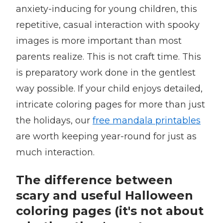
anxiety-inducing for young children, this
repetitive, casual interaction with spooky
images is more important than most
parents realize. This is not craft time. This
is preparatory work done in the gentlest
way possible. If your child enjoys detailed,
intricate coloring pages for more than just
the holidays, our
free mandala printables
are worth keeping year-round for just as
much interaction.
The difference between
scary and useful Halloween
coloring pages (it's not about