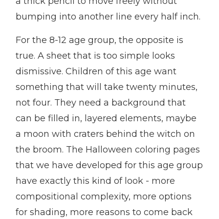
a thick pencil to move freely without
bumping into another line every half inch.
For the 8-12 age group, the opposite is
true. A sheet that is too simple looks
dismissive. Children of this age want
something that will take twenty minutes,
not four. They need a background that
can be filled in, layered elements, maybe
a moon with craters behind the witch on
the broom. The Halloween coloring pages
that we have developed for this age group
have exactly this kind of look - more
compositional complexity, more options
for shading, more reasons to come back