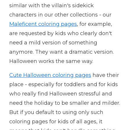
similar with the villain's sidekick
characters in our other collections - our
Maleficent coloring pages
, for example,
are requested by kids who clearly don't
need a mild version of something
anymore. They want a dramatic version.
Halloween works the same way.
Cute Halloween coloring pages
have their
place - especially for toddlers and for kids
who really find Halloween stressful and
need the holiday to be smaller and milder.
But if you default to using only such
coloring pages for kids of all ages, it