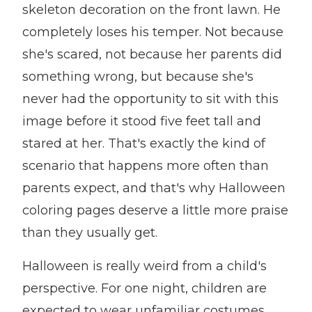
skeleton decoration on the front lawn. He
completely loses his temper. Not because
she's scared, not because her parents did
something wrong, but because she's
never had the opportunity to sit with this
image before it stood five feet tall and
stared at her. That's exactly the kind of
scenario that happens more often than
parents expect, and that's why Halloween
coloring pages deserve a little more praise
than they usually get.
Halloween is really weird from a child's
perspective. For one night, children are
expected to wear unfamiliar costumes,