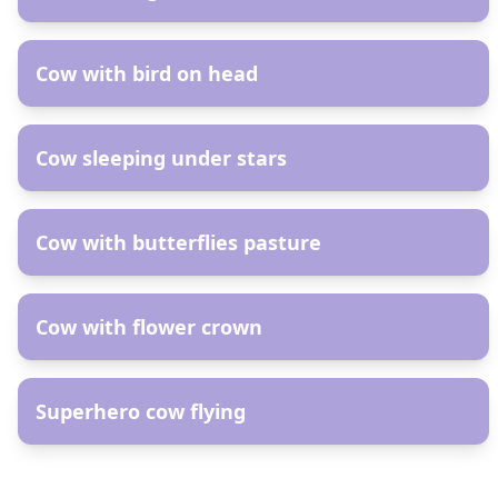
AR
Cow with bird on head
AR
Cow sleeping under stars
AR
Cow with butterflies pasture
AR
Cow with flower crown
AR
Superhero cow flying