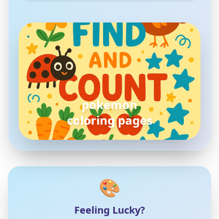
pokemon
coloring pages
🎨
Feeling Lucky?