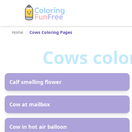
Home
/
Cows Coloring Pages
Cows
colo
AR
Calf smelling flower
AR
Cow at mailbox
AR
Cow in hot air balloon