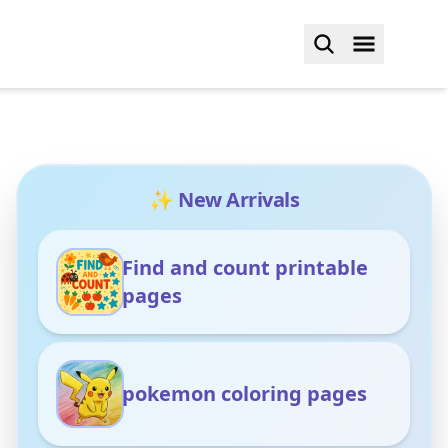
✨ New Arrivals
Find and count printable
pages
pokemon coloring pages