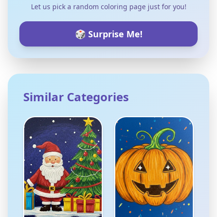
Let us pick a random coloring page just for you!
🎲 Surprise Me!
Similar Categories