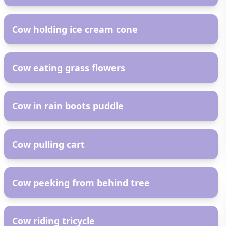
AR
Cow holding ice cream cone
AR
Cow eating grass flowers
AR
Cow in rain boots puddle
AR
Cow pulling cart
AR
Cow peeking from behind tree
AR
Cow riding tricycle