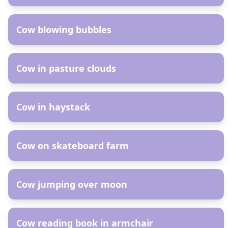
AR
Cow blowing bubbles
AR
Cow in pasture clouds
AR
Cow in haystack
AR
Cow on skateboard farm
AR
Cow jumping over moon
AR
Cow reading book in armchair