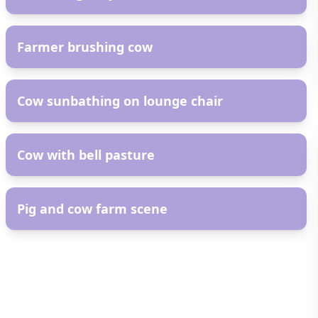
AR
Farmer brushing cow
AR
Cow sunbathing on lounge chair
AR
Cow with bell pasture
AR
Pig and cow farm scene