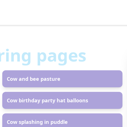
ring pages
AR
Cow and bee pasture
AR
Cow birthday party hat balloons
AR
Cow splashing in puddle