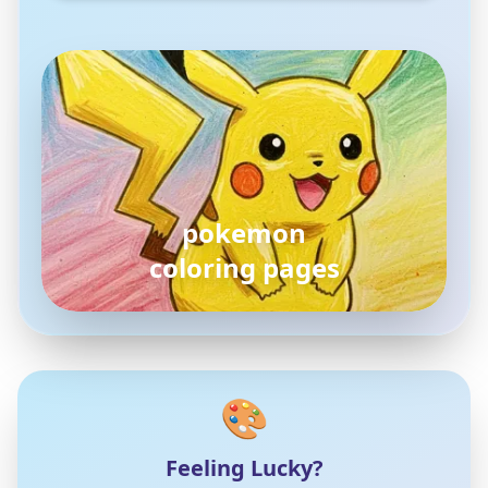
pokemon
coloring pages
🎨
Feeling Lucky?