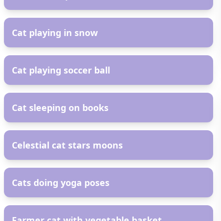
AR
Cat playing in snow
AR
Cat playing soccer ball
AR
Cat sleeping on books
AR
Celestial cat stars moons
AR
Cats doing yoga poses
AR
Farmer cat with vegetable basket