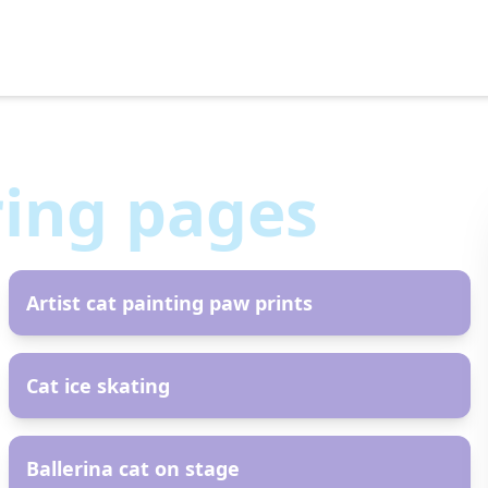
ring pages
AR
Artist cat painting paw prints
AR
Cat ice skating
AR
Ballerina cat on stage