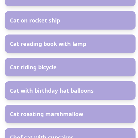
AR
Cat on rocket ship
AR
Cat reading book with lamp
AR
Cat riding bicycle
AR
Cat with birthday hat balloons
AR
Cat roasting marshmallow
AR
Chef cat with cupcakes