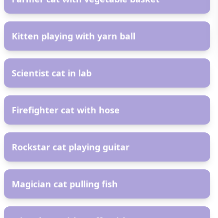
AR
Kitten playing with yarn ball
AR
Scientist cat in lab
AR
Firefighter cat with hose
AR
Rockstar cat playing guitar
AR
Magician cat pulling fish
AR