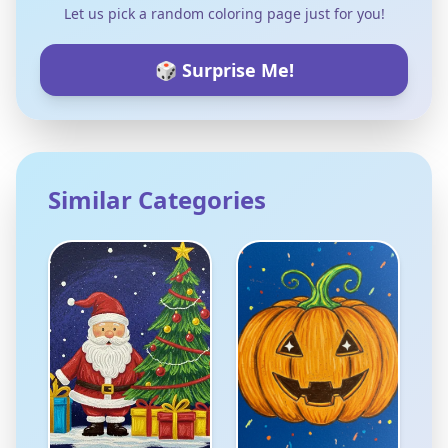
Let us pick a random coloring page just for you!
🎲 Surprise Me!
Similar Categories