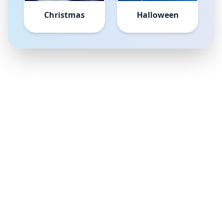
Christmas
Halloween