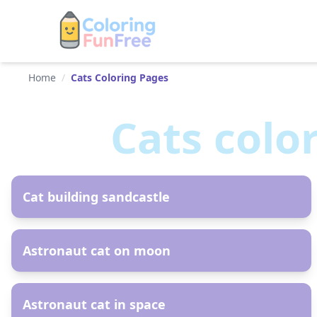
Home
/
Cats Coloring Pages
Cats
colo
AR
Cat building sandcastle
AR
Astronaut cat on moon
AR
Astronaut cat in space