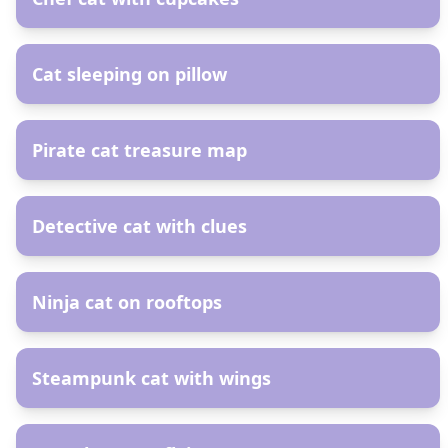
AR
Cat sleeping on pillow
AR
Pirate cat treasure map
AR
Detective cat with clues
AR
Ninja cat on rooftops
AR
Steampunk cat with wings
AR