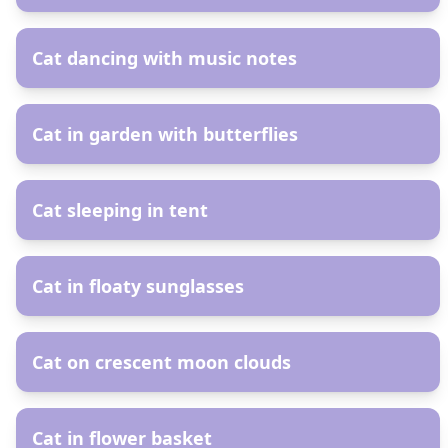
AR
Cat dancing with music notes
AR
Cat in garden with butterflies
AR
Cat sleeping in tent
AR
Cat in floaty sunglasses
AR
Cat on crescent moon clouds
AR
Cat in flower basket