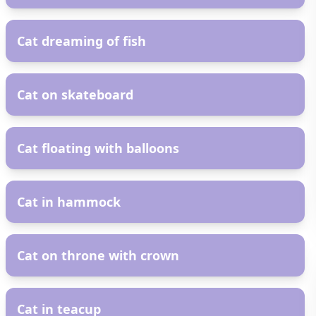
AR
Cat dreaming of fish
AR
Cat on skateboard
AR
Cat floating with balloons
AR
Cat in hammock
AR
Cat on throne with crown
AR
Cat in teacup