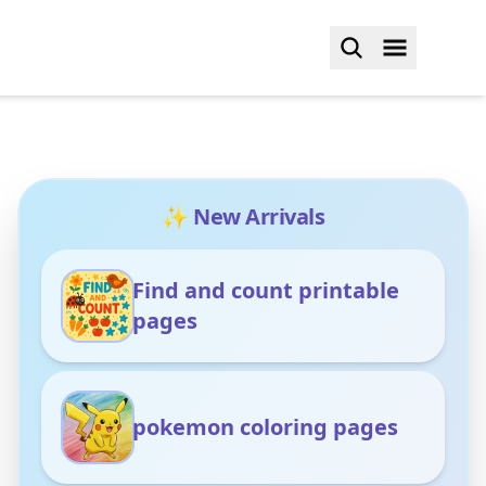
✨ New Arrivals
Find and count printable
pages
pokemon coloring pages